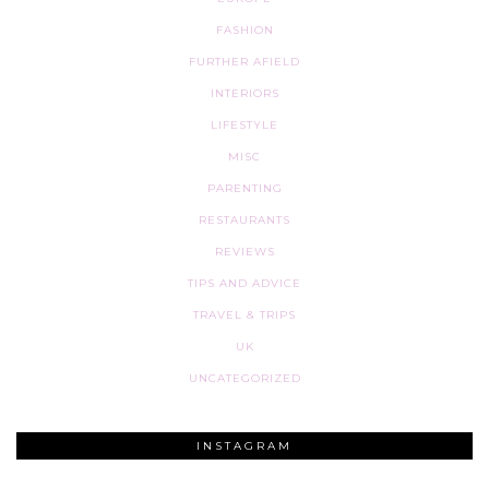
FASHION
FURTHER AFIELD
INTERIORS
LIFESTYLE
MISC
PARENTING
RESTAURANTS
REVIEWS
TIPS AND ADVICE
TRAVEL & TRIPS
UK
UNCATEGORIZED
INSTAGRAM