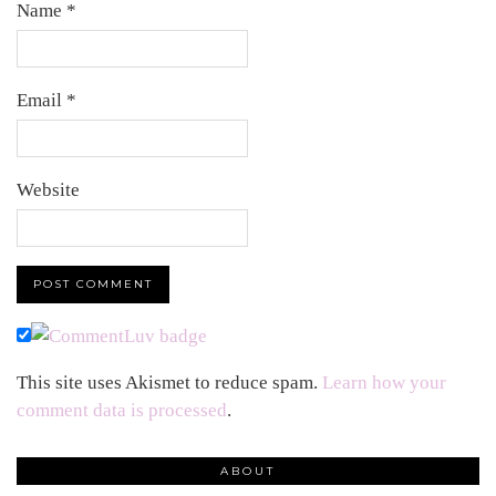
Name
*
Email
*
Website
This site uses Akismet to reduce spam.
Learn how your
comment data is processed
.
ABOUT