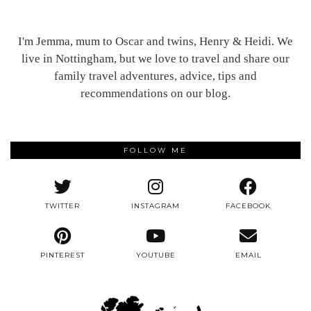
I'm Jemma, mum to Oscar and twins, Henry & Heidi. We
live in Nottingham, but we love to travel and share our
family travel adventures, advice, tips and
recommendations on our blog.
FOLLOW ME
TWITTER
INSTAGRAM
FACEBOOK
PINTEREST
YOUTUBE
EMAIL