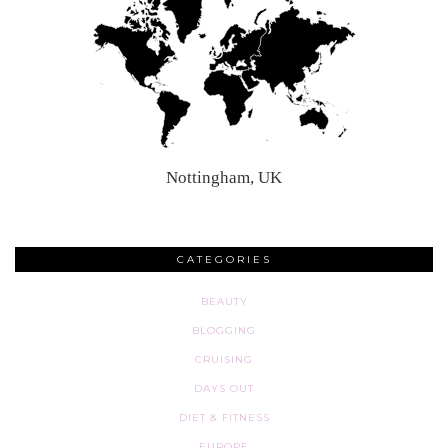
Nottingham, UK
CATEGORIES
BEAUTY
BLOGGING
CRUISING
DAYS OUT
DIET & FITNESS
EUROPE