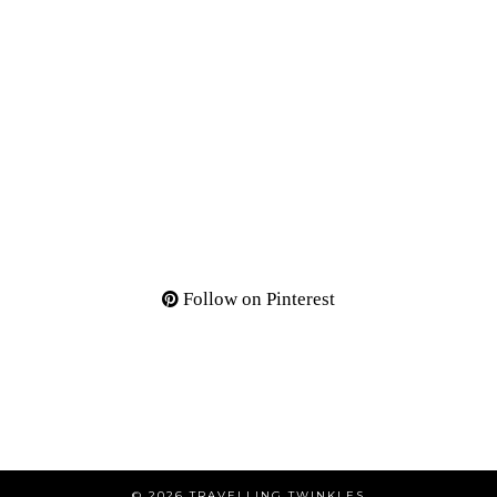
Follow on Pinterest
© 2026
TRAVELLING TWINKLES