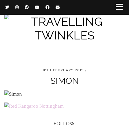
18TH FEBRUARY 2019
SIMON
FOLLOW: