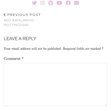
PREVIOUS POST
RED KANGAROO
NOTTINGHAM
LEAVE A REPLY
Your email address will not be published.
Required fields are marked
*
Comment
*