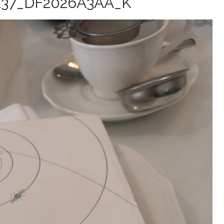
137_DF2026A3AA_K