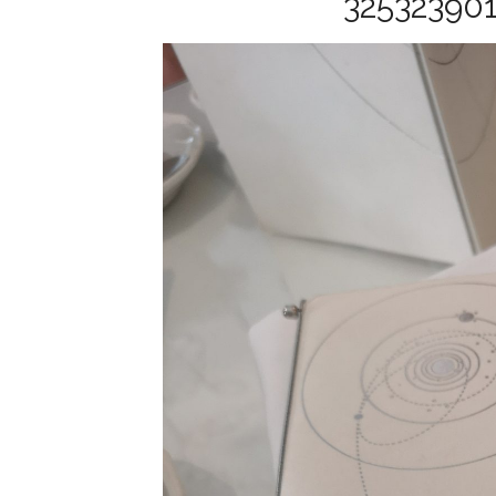
32532390