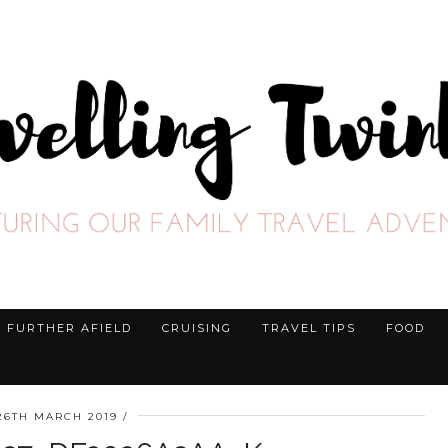
FURTHER AFIELD
CRUISING
TRAVEL TIPS
FOOD
26TH MARCH 2019