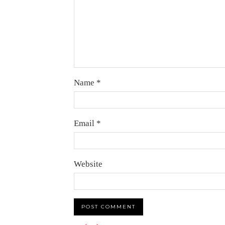
Name
*
Email
*
Website