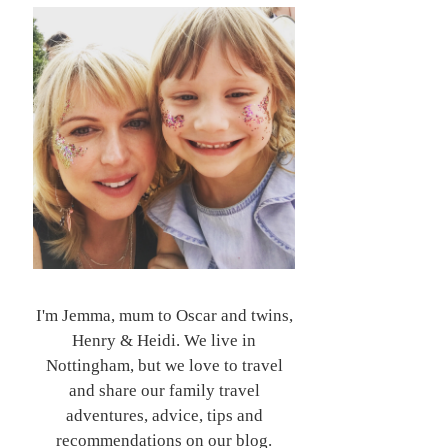
I'm Jemma, mum to Oscar and twins,
Henry & Heidi. We live in
Nottingham, but we love to travel
and share our family travel
adventures, advice, tips and
recommendations on our blog.