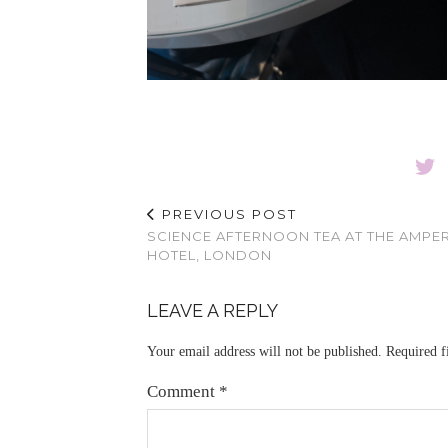
PREVIOUS POST
SCIENCE AFTERNOON TEA AT THE AMP
HOTEL, LONDON
LEAVE A REPLY
Your email address will not be published.
Required f
Comment
*