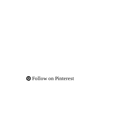
Follow on Pinterest