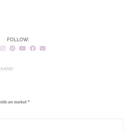
FOLLOW:
ERSAND
ields are marked
*