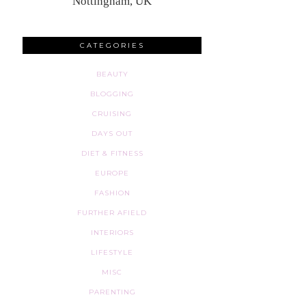
Nottingham, UK
CATEGORIES
BEAUTY
BLOGGING
CRUISING
DAYS OUT
DIET & FITNESS
EUROPE
FASHION
FURTHER AFIELD
INTERIORS
LIFESTYLE
MISC
PARENTING