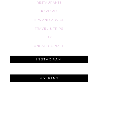
RESTAURANTS
REVIEWS
TIPS AND ADVICE
TRAVEL & TRIPS
UK
UNCATEGORIZED
INSTAGRAM
MY PINS