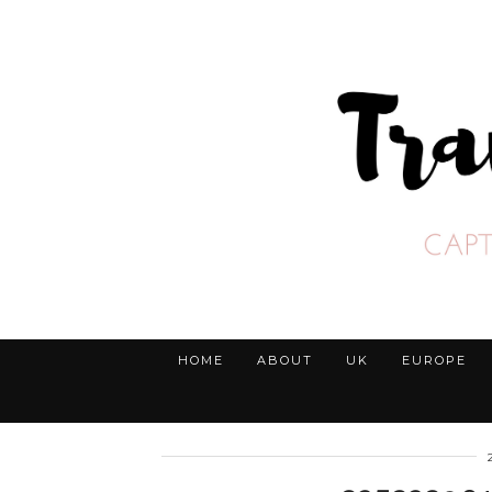
HOME
ABOUT
UK
EUROPE