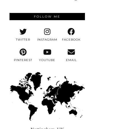
FOLLOW ME
TWITTER
INSTAGRAM
FACEBOOK
PINTEREST
YOUTUBE
EMAIL