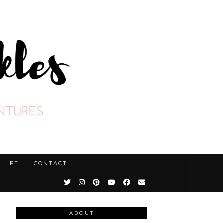
LIFE
CONTACT
ABOUT