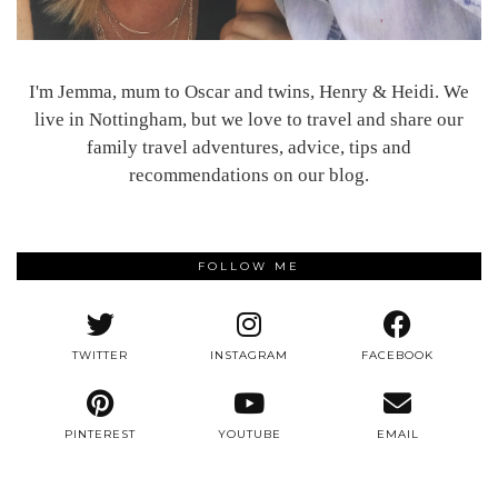
I'm Jemma, mum to Oscar and twins, Henry & Heidi. We
live in Nottingham, but we love to travel and share our
family travel adventures, advice, tips and
recommendations on our blog.
FOLLOW ME
TWITTER
INSTAGRAM
FACEBOOK
PINTEREST
YOUTUBE
EMAIL