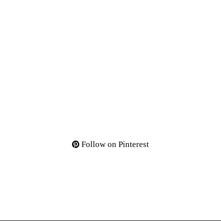
Follow on Pinterest