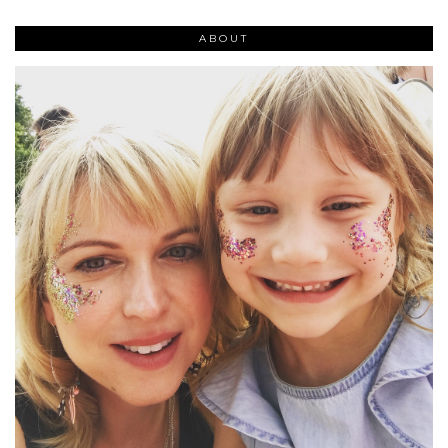
ABOUT