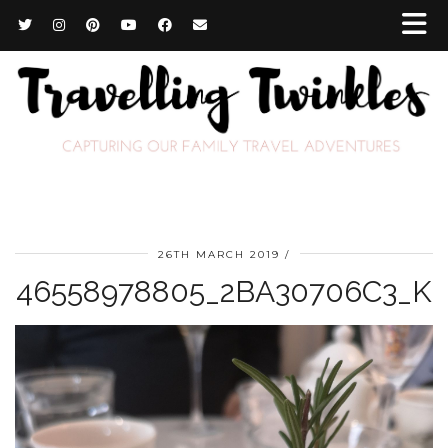
26TH MARCH 2019
46558978805_2BA30706C3_K