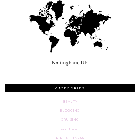
Nottingham, UK
CATEGORIES
BEAUTY
BLOGGING
CRUISING
DAYS OUT
DIET & FITNESS