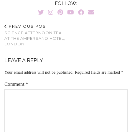
FOLLOW:
PREVIOUS POST
SCIENCE AFTERNOON TEA
AT THE AMPERSAND HOTEL,
LONDON
LEAVE A REPLY
Your email address will not be published.
Required fields are marked
*
Comment
*