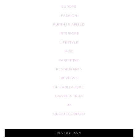
EUROPE
FASHION
FURTHER AFIELD
INTERIORS
LIFESTYLE
MISC
PARENTING
RESTAURANTS
REVIEWS
TIPS AND ADVICE
TRAVEL & TRIPS
UK
UNCATEGORIZED
INSTAGRAM