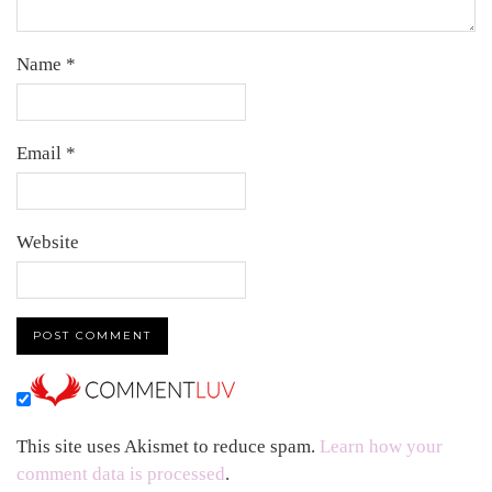
Name
*
Email
*
Website
This site uses Akismet to reduce spam.
Learn how your
comment data is processed
.