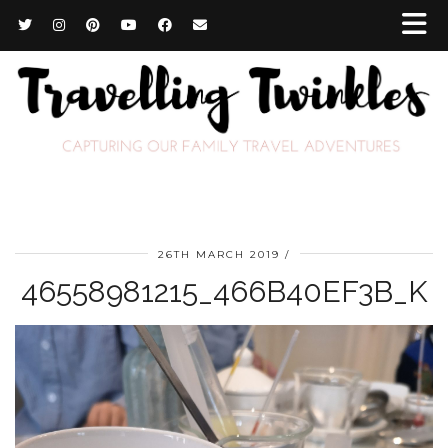
26TH MARCH 2019
46558981215_466B40EF3B_K