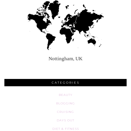
Nottingham, UK
CATEGORIES
BEAUTY
BLOGGING
CRUISING
DAYS OUT
DIET & FITNESS