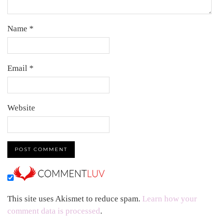
Name
*
Email
*
Website
This site uses Akismet to reduce spam.
Learn how your
comment data is processed
.