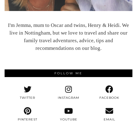
I'm Jemma, mum to Oscar and twins, Henry & Heidi. We
live in Nottingham, but we love to travel and share our
family travel adventures, advice, tips and
recommendations on our blog.
FOLLOW ME
TWITTER
INSTAGRAM
FACEBOOK
PINTEREST
YOUTUBE
EMAIL