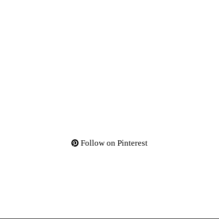
Follow on Pinterest