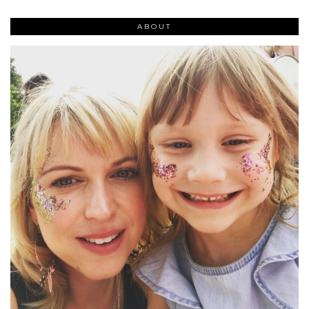
ABOUT