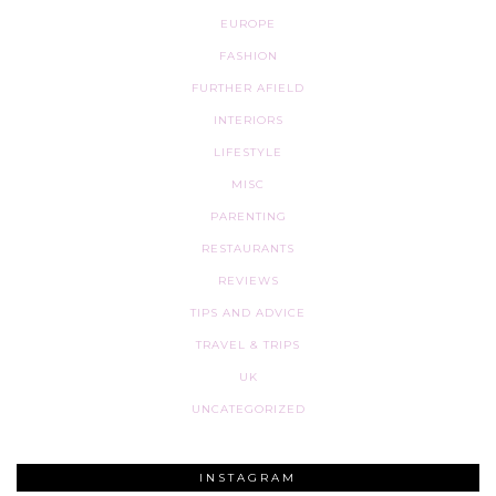
EUROPE
FASHION
FURTHER AFIELD
INTERIORS
LIFESTYLE
MISC
PARENTING
RESTAURANTS
REVIEWS
TIPS AND ADVICE
TRAVEL & TRIPS
UK
UNCATEGORIZED
INSTAGRAM