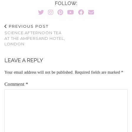
FOLLOW:
PREVIOUS POST
SCIENCE AFTERNOON TEA
AT THE AMPERSAND HOTEL,
LONDON
LEAVE A REPLY
Your email address will not be published.
Required fields are marked
*
Comment
*