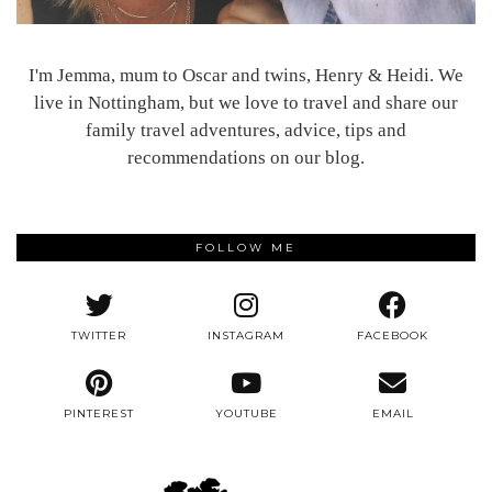
I'm Jemma, mum to Oscar and twins, Henry & Heidi. We
live in Nottingham, but we love to travel and share our
family travel adventures, advice, tips and
recommendations on our blog.
FOLLOW ME
TWITTER
INSTAGRAM
FACEBOOK
PINTEREST
YOUTUBE
EMAIL