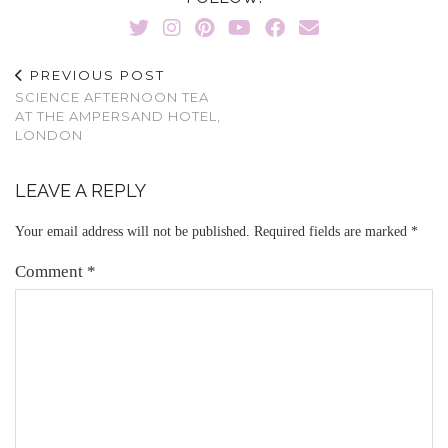
PREVIOUS POST
SCIENCE AFTERNOON TEA
AT THE AMPERSAND HOTEL,
LONDON
LEAVE A REPLY
Your email address will not be published.
Required fields are marked
*
Comment
*