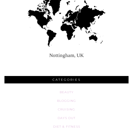
Nottingham, UK
CATEGORIES
BEAUTY
BLOGGING
CRUISING
DAYS OUT
DIET & FITNESS