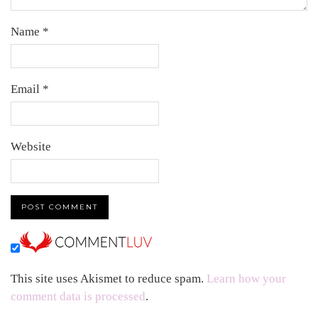
Name
*
Email
*
Website
This site uses Akismet to reduce spam.
Learn how your
comment data is processed
.