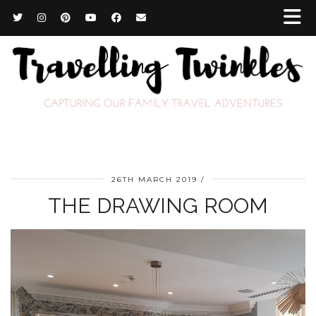
26TH MARCH 2019
THE DRAWING ROOM