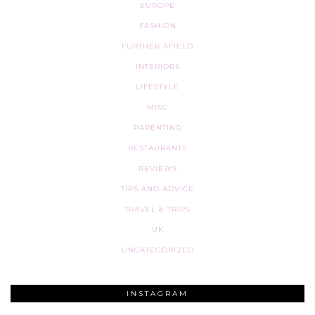
EUROPE
FASHION
FURTHER AFIELD
INTERIORS
LIFESTYLE
MISC
PARENTING
RESTAURANTS
REVIEWS
TIPS AND ADVICE
TRAVEL & TRIPS
UK
UNCATEGORIZED
INSTAGRAM