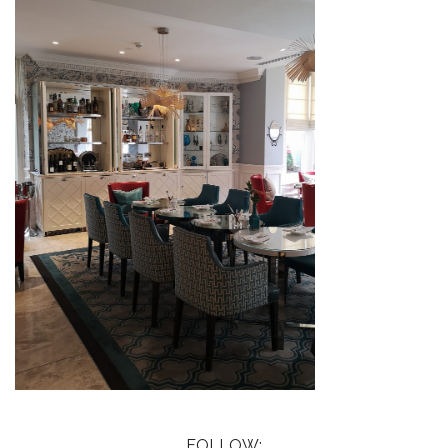
FOLLOW: