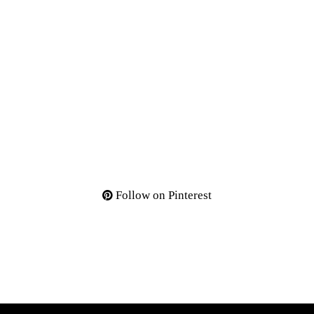
Follow on Pinterest