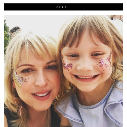
ABOUT