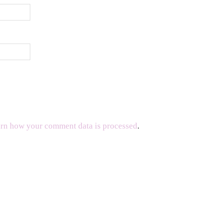
rn how your comment data is processed
.