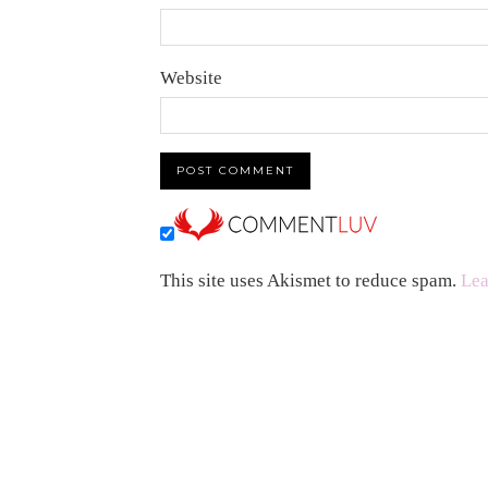
Website
This site uses Akismet to reduce spam.
Lea