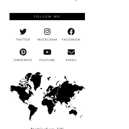
FOLLOW ME
TWITTER
INSTAGRAM
FACEBOOK
PINTEREST
YOUTUBE
EMAIL