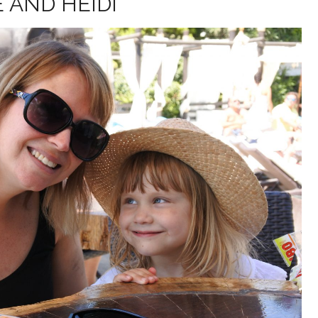
 AND HEIDI