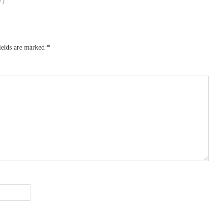
ields are marked
*