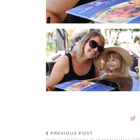
PREVIOUS POST
OUR SUMMER HOLIDAY {BENAHAVIS 201