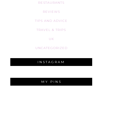
RESTAURANTS
REVIEWS
TIPS AND ADVICE
TRAVEL & TRIPS
UK
UNCATEGORIZED
INSTAGRAM
MY PINS