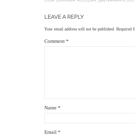
LEAVE A REPLY
Your email address will not be published.
Required f
Comment
*
Name
*
Email
*