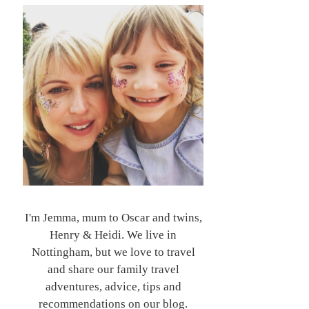
I'm Jemma, mum to Oscar and twins,
Henry & Heidi. We live in
Nottingham, but we love to travel
and share our family travel
adventures, advice, tips and
recommendations on our blog.