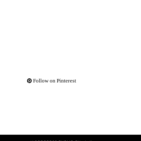
Follow on Pinterest