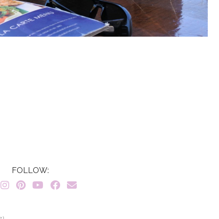
FOLLOW:
7}