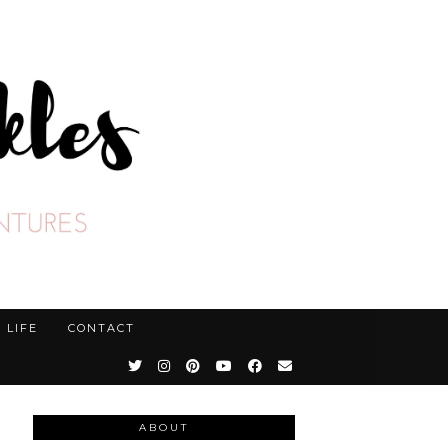
LIFE
CONTACT
ABOUT