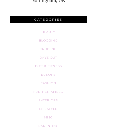
Nottingham, UK
CATEGORIES
BEAUTY
BLOGGING
CRUISING
DAYS OUT
DIET & FITNESS
EUROPE
FASHION
FURTHER AFIELD
INTERIORS
LIFESTYLE
MISC
PARENTING