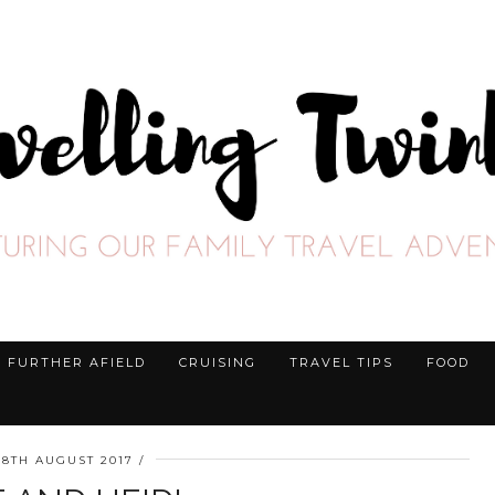
FURTHER AFIELD
CRUISING
TRAVEL TIPS
FOOD
28TH AUGUST 2017