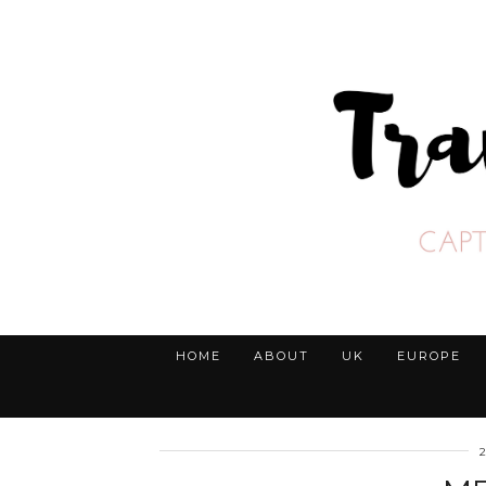
HOME
ABOUT
UK
EUROPE