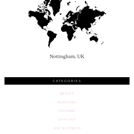
Nottingham, UK
CATEGORIES
BEAUTY
BLOGGING
CRUISING
DAYS OUT
DIET & FITNESS