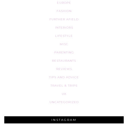
EUROPE
FASHION
FURTHER AFIELD
INTERIORS
LIFESTYLE
MISC
PARENTING
RESTAURANTS
REVIEWS
TIPS AND ADVICE
TRAVEL & TRIPS
UK
UNCATEGORIZED
INSTAGRAM