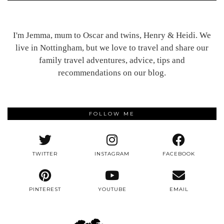
I'm Jemma, mum to Oscar and twins, Henry & Heidi. We
live in Nottingham, but we love to travel and share our
family travel adventures, advice, tips and
recommendations on our blog.
FOLLOW ME
TWITTER
INSTAGRAM
FACEBOOK
PINTEREST
YOUTUBE
EMAIL