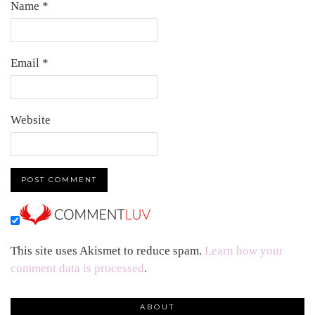
Name
*
Email
*
Website
This site uses Akismet to reduce spam.
Learn how your
comment data is processed
.
ABOUT