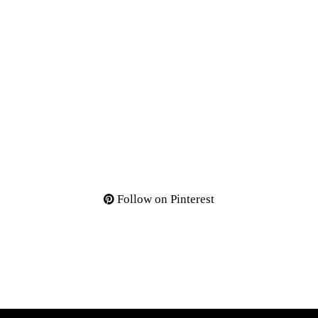
Follow on Pinterest