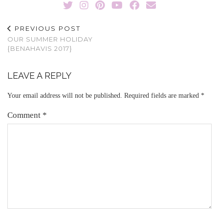
PREVIOUS POST
OUR SUMMER HOLIDAY
{BENAHAVIS 2017}
LEAVE A REPLY
Your email address will not be published.
Required fields are marked
*
Comment
*