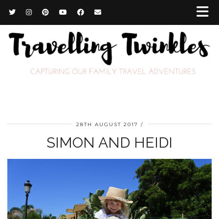
28TH AUGUST 2017
SIMON AND HEIDI