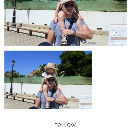
FOLLOW: