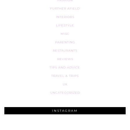
FASHION
FURTHER AFIELD
INTERIORS
LIFESTYLE
MISC
PARENTING
RESTAURANTS
REVIEWS
TIPS AND ADVICE
TRAVEL & TRIPS
UK
UNCATEGORIZED
INSTAGRAM