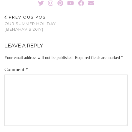
PREVIOUS POST
OUR SUMMER HOLIDAY
{BENAHAVIS 2017}
LEAVE A REPLY
Your email address will not be published.
Required fields are marked
*
Comment
*