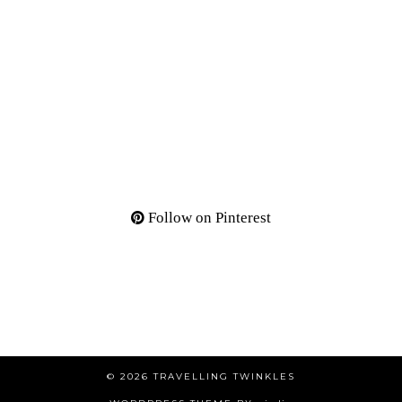
Follow on Pinterest
© 2026
TRAVELLING TWINKLES