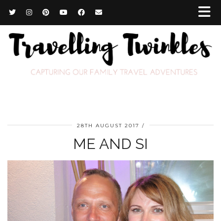
28TH AUGUST 2017
ME AND SI