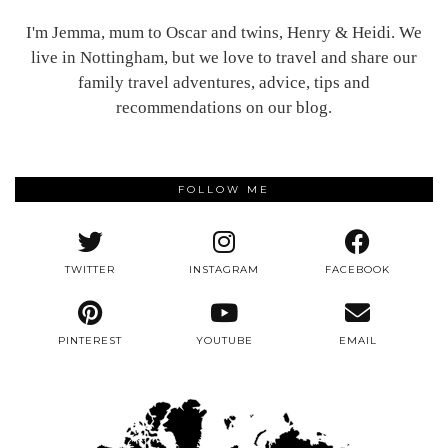
I'm Jemma, mum to Oscar and twins, Henry & Heidi. We
live in Nottingham, but we love to travel and share our
family travel adventures, advice, tips and
recommendations on our blog.
FOLLOW ME
TWITTER
INSTAGRAM
FACEBOOK
PINTEREST
YOUTUBE
EMAIL