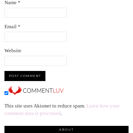
Name
*
Email
*
Website
This site uses Akismet to reduce spam.
Learn how your
comment data is processed
.
ABOUT