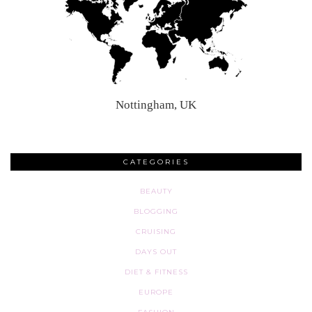
Nottingham, UK
CATEGORIES
BEAUTY
BLOGGING
CRUISING
DAYS OUT
DIET & FITNESS
EUROPE