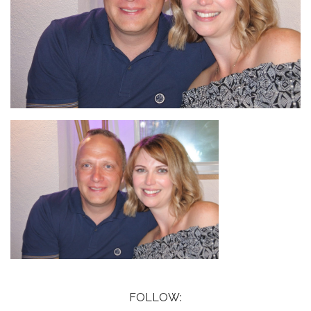
FOLLOW: