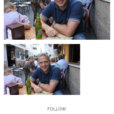
FOLLOW: