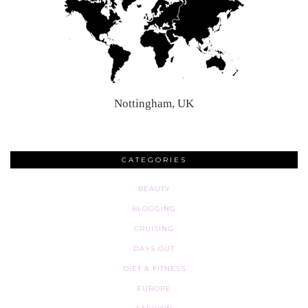
Nottingham, UK
CATEGORIES
BEAUTY
BLOGGING
CRUISING
DAYS OUT
DIET & FITNESS
EUROPE