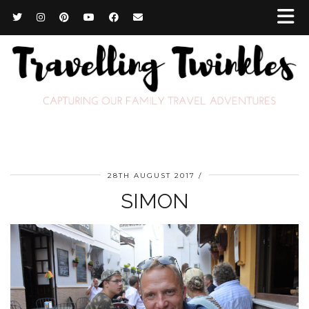
28TH AUGUST 2017
SIMON