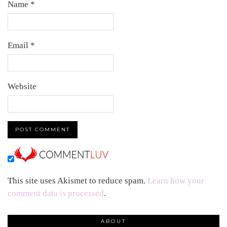
Name
*
Email
*
Website
This site uses Akismet to reduce spam.
Learn how your
comment data is processed
.
ABOUT