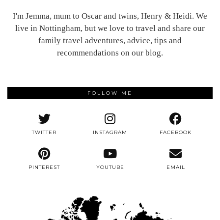
I'm Jemma, mum to Oscar and twins, Henry & Heidi. We
live in Nottingham, but we love to travel and share our
family travel adventures, advice, tips and
recommendations on our blog.
FOLLOW ME
TWITTER
INSTAGRAM
FACEBOOK
PINTEREST
YOUTUBE
EMAIL