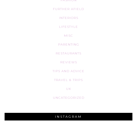
FASHION
FURTHER AFIELD
INTERIORS
LIFESTYLE
MISC
PARENTING
RESTAURANTS
REVIEWS
TIPS AND ADVICE
TRAVEL & TRIPS
UK
UNCATEGORIZED
INSTAGRAM