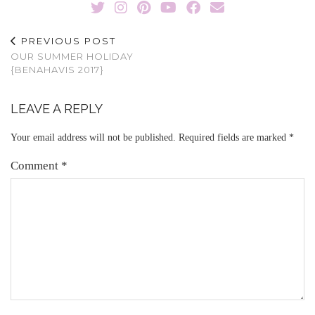
PREVIOUS POST
OUR SUMMER HOLIDAY
{BENAHAVIS 2017}
LEAVE A REPLY
Your email address will not be published.
Required fields are marked
*
Comment
*