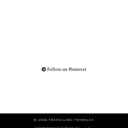
Follow on Pinterest
© 2026
TRAVELLING TWINKLES