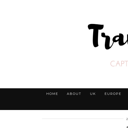
HOME
ABOUT
UK
EUROPE