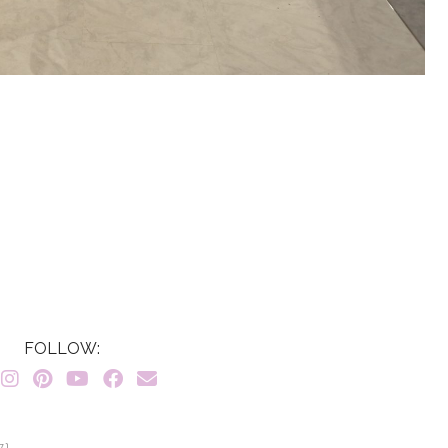
FOLLOW:
7}