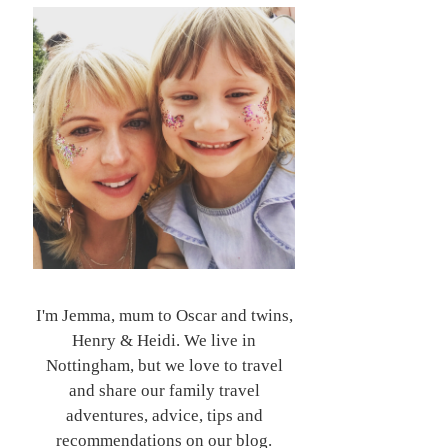
I'm Jemma, mum to Oscar and twins,
Henry & Heidi. We live in
Nottingham, but we love to travel
and share our family travel
adventures, advice, tips and
recommendations on our blog.