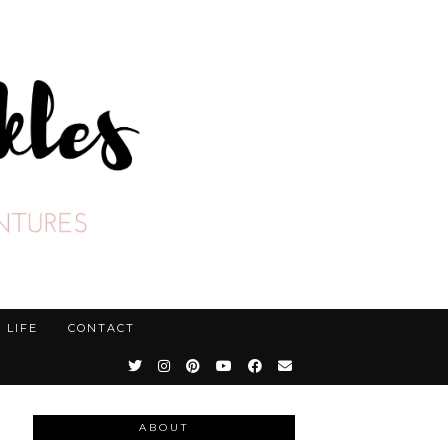
LIFE
CONTACT
ABOUT