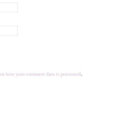
rn how your comment data is processed
.