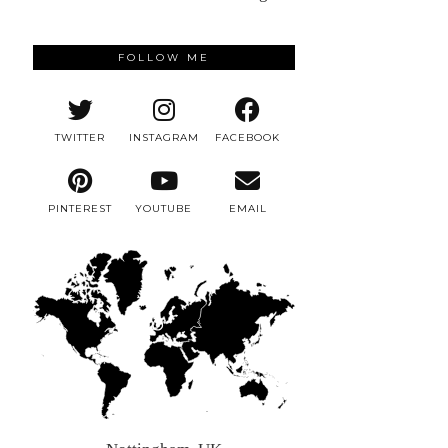
FOLLOW ME
TWITTER
INSTAGRAM
FACEBOOK
PINTEREST
YOUTUBE
EMAIL