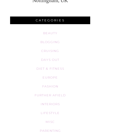
Nottingham, UK
CATEGORIES
BEAUTY
BLOGGING
CRUISING
DAYS OUT
DIET & FITNESS
EUROPE
FASHION
FURTHER AFIELD
INTERIORS
LIFESTYLE
MISC
PARENTING