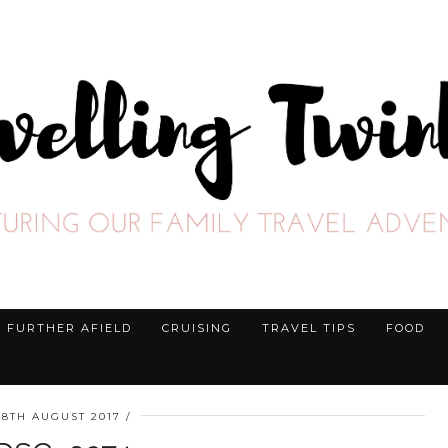
FURTHER AFIELD
CRUISING
TRAVEL TIPS
FOOD
28TH AUGUST 2017