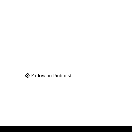
Follow on Pinterest