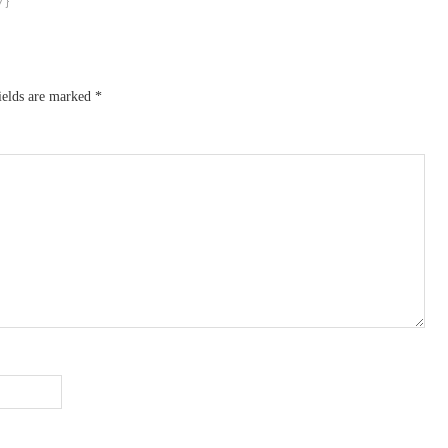
ields are marked
*