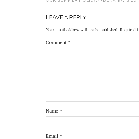
LEAVE A REPLY
Your email address will not be published.
Required f
Comment
*
Name
*
Email
*