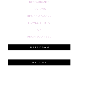
RESTAURANTS
REVIEWS
TIPS AND ADVICE
TRAVEL & TRIPS
UK
UNCATEGORIZED
INSTAGRAM
MY PINS