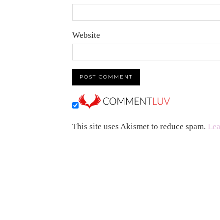
Website
This site uses Akismet to reduce spam.
Lea