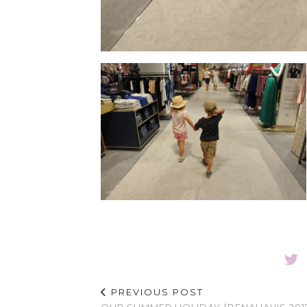
PREVIOUS POST
OUR SUMMER HOLIDAY {BENAHAVIS 201