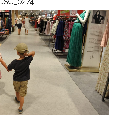
DSC_0274