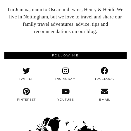
I'm Jemma, mum to Oscar and twins, Henry & Heidi. We
live in Nottingham, but we love to travel and share our
family travel adventures, advice, tips and
recommendations on our blog.
FOLLOW ME
TWITTER
INSTAGRAM
FACEBOOK
PINTEREST
YOUTUBE
EMAIL