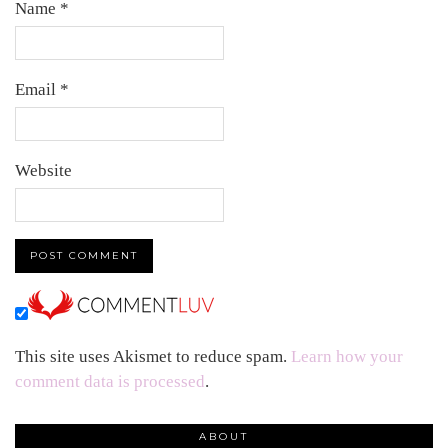
Name
*
Email
*
Website
This site uses Akismet to reduce spam.
Learn how your
comment data is processed
.
ABOUT