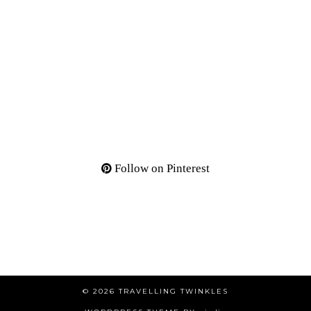
Follow on Pinterest
© 2026
TRAVELLING TWINKLES