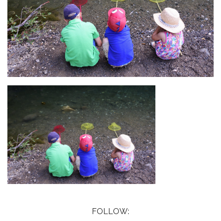
FOLLOW: