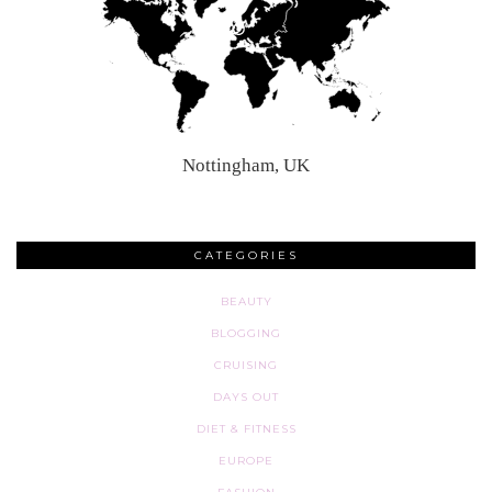
Nottingham, UK
CATEGORIES
BEAUTY
BLOGGING
CRUISING
DAYS OUT
DIET & FITNESS
EUROPE