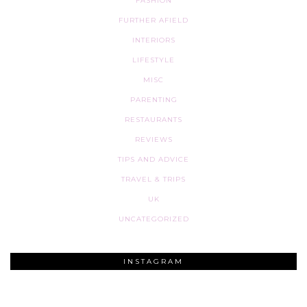
FASHION
FURTHER AFIELD
INTERIORS
LIFESTYLE
MISC
PARENTING
RESTAURANTS
REVIEWS
TIPS AND ADVICE
TRAVEL & TRIPS
UK
UNCATEGORIZED
INSTAGRAM