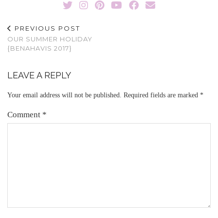
PREVIOUS POST
OUR SUMMER HOLIDAY
{BENAHAVIS 2017}
LEAVE A REPLY
Your email address will not be published.
Required fields are marked
*
Comment
*