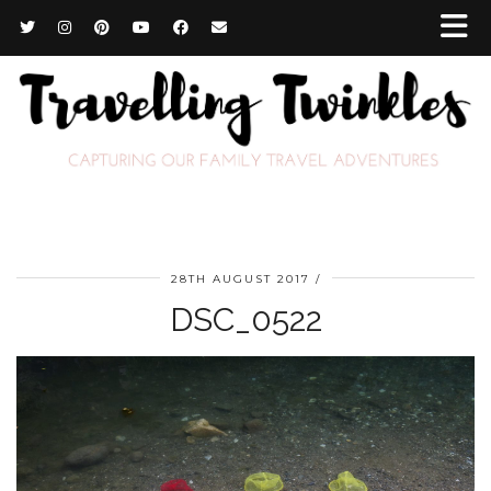
28TH AUGUST 2017
DSC_0522