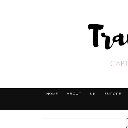
HOME
ABOUT
UK
EUROPE