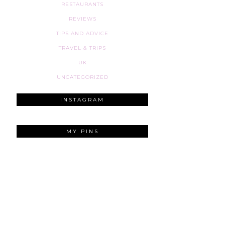
RESTAURANTS
REVIEWS
TIPS AND ADVICE
TRAVEL & TRIPS
UK
UNCATEGORIZED
INSTAGRAM
MY PINS