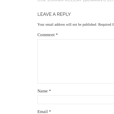
LEAVE A REPLY
Your email address will not be published.
Required f
Comment
*
Name
*
Email
*