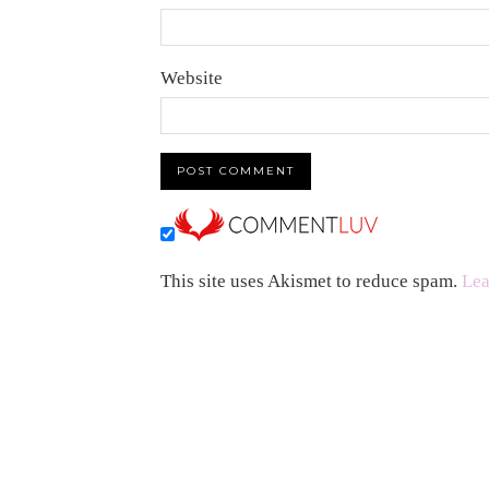
Website
This site uses Akismet to reduce spam.
Lea