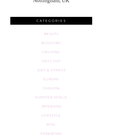
Nottingham, UK
CATEGORIES
BEAUTY
BLOGGING
CRUISING
DAYS OUT
DIET & FITNESS
EUROPE
FASHION
FURTHER AFIELD
INTERIORS
LIFESTYLE
MISC
PARENTING