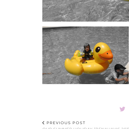
PREVIOUS POST
OUR SUMMER HOLIDAY {BENAHAVIS 201