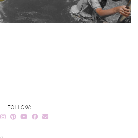
FOLLOW:
7}