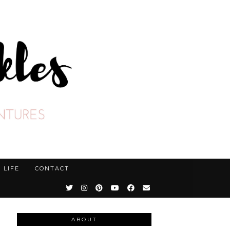
LIFE
CONTACT
ABOUT