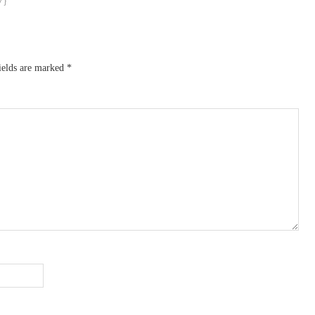
ields are marked
*