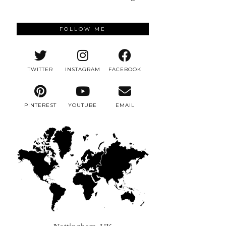
FOLLOW ME
TWITTER
INSTAGRAM
FACEBOOK
PINTEREST
YOUTUBE
EMAIL