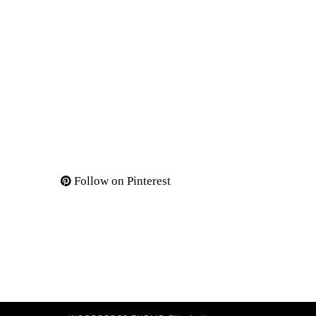
Follow on Pinterest