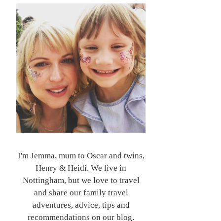
I'm Jemma, mum to Oscar and twins,
Henry & Heidi. We live in
Nottingham, but we love to travel
and share our family travel
adventures, advice, tips and
recommendations on our blog.