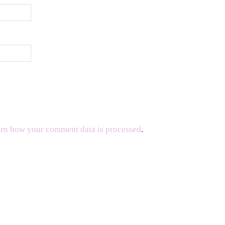
rn how your comment data is processed
.