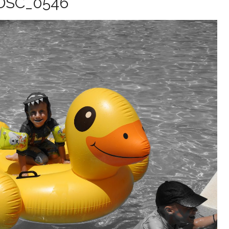
DSC_0546