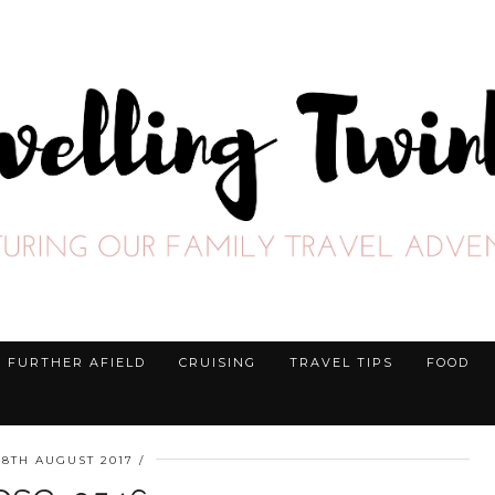
FURTHER AFIELD
CRUISING
TRAVEL TIPS
FOOD
28TH AUGUST 2017