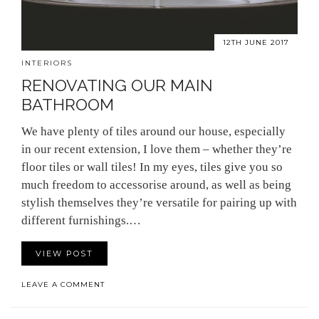
12TH JUNE 2017
INTERIORS
RENOVATING OUR MAIN
BATHROOM
We have plenty of tiles around our house, especially
in our recent extension, I love them – whether they’re
floor tiles or wall tiles! In my eyes, tiles give you so
much freedom to accessorise around, as well as being
stylish themselves they’re versatile for pairing up with
different furnishings.…
VIEW POST
LEAVE A COMMENT