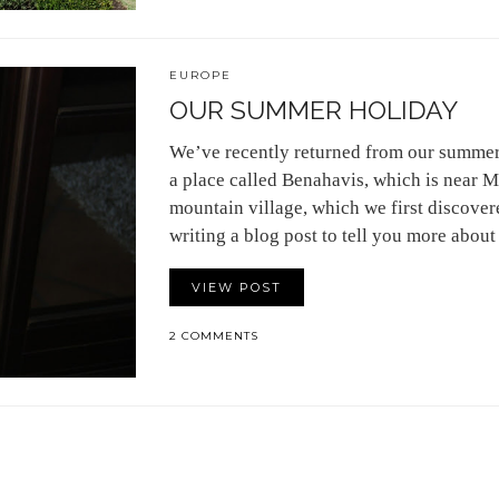
EUROPE
OUR SUMMER HOLIDAY
We’ve recently returned from our summer
a place called Benahavis, which is near Ma
mountain village, which we first discover
writing a blog post to tell you more about
VIEW POST
2 COMMENTS