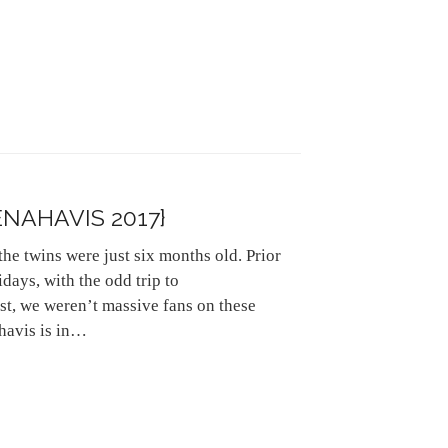
NAHAVIS 2017}
he twins were just six months old. Prior
days, with the odd trip to
st, we weren’t massive fans on these
havis is in…