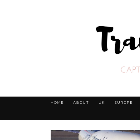
HOME
ABOUT
UK
EUROPE