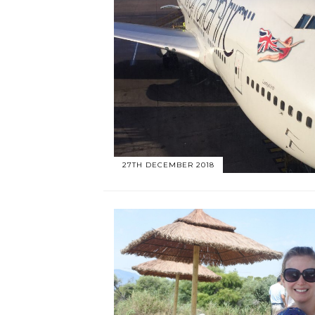
27TH DECEMBER 2018