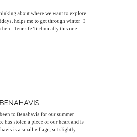
 thinking about where we want to explore
lidays, helps me to get through winter! I
 here. Tenerife Technically this one
 BENAHAVIS
 been to Benahavis for our summer
ace has stolen a piece of our heart and is
vis is a small village, set slightly