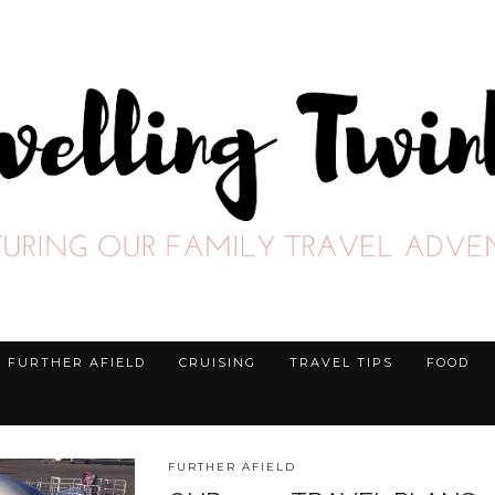
FURTHER AFIELD
CRUISING
TRAVEL TIPS
FOOD
FURTHER AFIELD