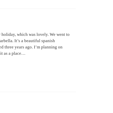
 holiday, which was lovely. We went to
rbella. It’s a beautiful spanish
ed three years ago. I’m planning on
 it as a place…