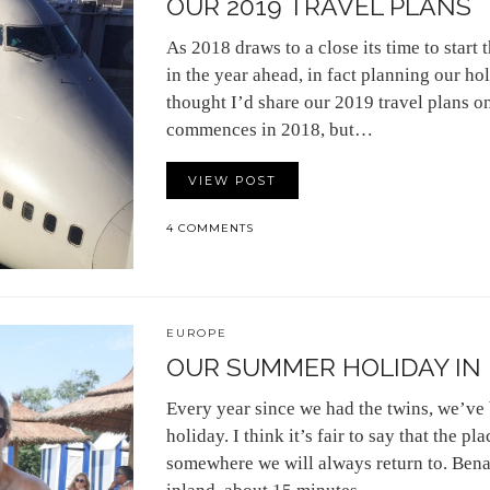
OUR 2019 TRAVEL PLANS
As 2018 draws to a close its time to start
in the year ahead, in fact planning our ho
thought I’d share our 2019 travel plans on
commences in 2018, but…
VIEW POST
4 COMMENTS
EUROPE
OUR SUMMER HOLIDAY IN
Every year since we had the twins, we’ve
holiday. I think it’s fair to say that the pl
somewhere we will always return to. Benaha