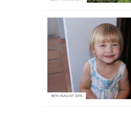
18TH AUGUST 2015