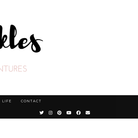
LIFE
CONTACT