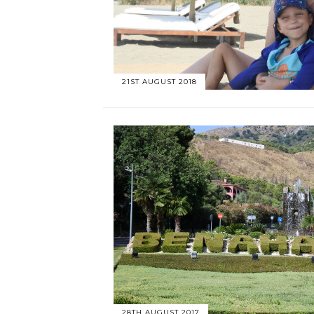
21ST AUGUST 2018
28TH AUGUST 2017