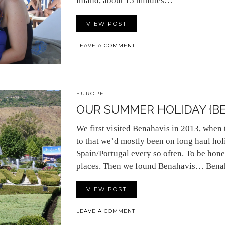
inland, about 15 minutes…
VIEW POST
LEAVE A COMMENT
EUROPE
OUR SUMMER HOLIDAY {BE
We first visited Benahavis in 2013, when t
to that we’d mostly been on long haul holi
Spain/Portugal every so often. To be hone
places. Then we found Benahavis… Bena
VIEW POST
LEAVE A COMMENT