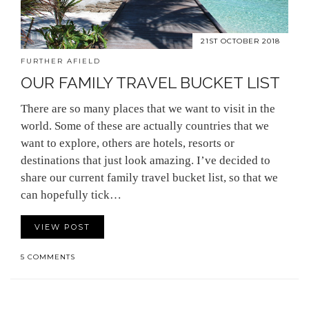
21ST OCTOBER 2018
FURTHER AFIELD
OUR FAMILY TRAVEL BUCKET LIST
There are so many places that we want to visit in the
world. Some of these are actually countries that we
want to explore, others are hotels, resorts or
destinations that just look amazing. I’ve decided to
share our current family travel bucket list, so that we
can hopefully tick…
VIEW POST
5 COMMENTS