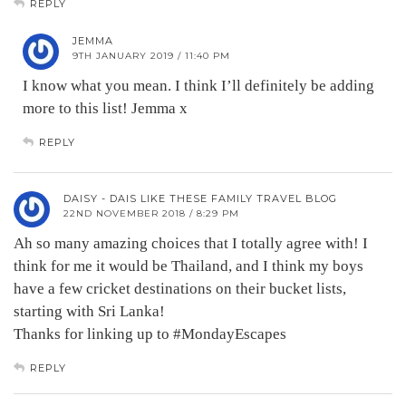
REPLY
JEMMA
9TH JANUARY 2019 / 11:40 PM
I know what you mean. I think I’ll definitely be adding
more to this list! Jemma x
REPLY
DAISY - DAIS LIKE THESE FAMILY TRAVEL BLOG
22ND NOVEMBER 2018 / 8:29 PM
Ah so many amazing choices that I totally agree with! I
think for me it would be Thailand, and I think my boys
have a few cricket destinations on their bucket lists,
starting with Sri Lanka!
Thanks for linking up to #MondayEscapes
REPLY