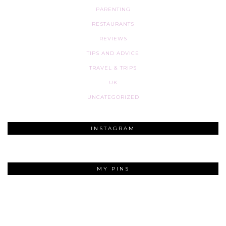
PARENTING
RESTAURANTS
REVIEWS
TIPS AND ADVICE
TRAVEL & TRIPS
UK
UNCATEGORIZED
INSTAGRAM
MY PINS