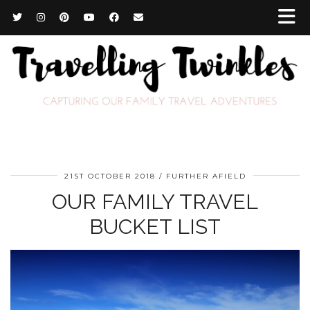
21ST OCTOBER 2018
FURTHER AFIELD
OUR FAMILY TRAVEL
BUCKET LIST