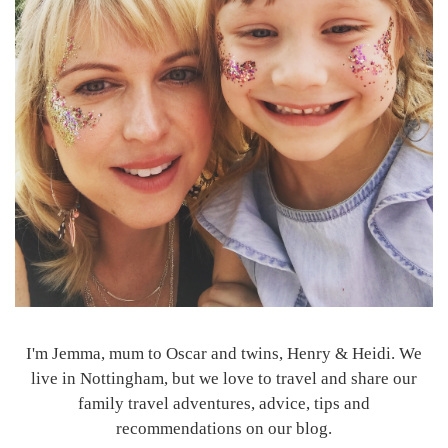
I'm Jemma, mum to Oscar and twins, Henry & Heidi. We
live in Nottingham, but we love to travel and share our
family travel adventures, advice, tips and
recommendations on our blog.