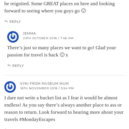
be reignited. Some GREAT places on here and looking
forward to seeing where you guys go 🙂
REPLY
JEMMA
24TH OCTOBER 2018 / 7:56 AM
There’s just so many places we want to go! Glad your
passion for travel is back 🙂 x
REPLY
VYKI FROM MUSEUM MUM
18TH NOVEMBER 2018 / 5:54 PM
I dare not write a bucket list as I fear it would be almost
endless! As you say there’s always another place to ass or
reason to return. Look forward to hearing more about your
travels #MondayEscapes