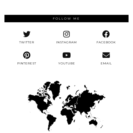
FOLLOW ME
TWITTER
INSTAGRAM
FACEBOOK
PINTEREST
YOUTUBE
EMAIL