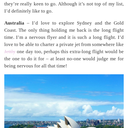
they’re really keen to go. Although it’s not top of my list,
I’d definitely like to go.
Australia
– I’d love to explore Sydney and the Gold
Coast. The only thing holding me back is the long flight
time. I’m a nervous flyer and it is such a long flight. I’d
love to be able to charter a private jet from somewhere like
Jettly
one day too, perhaps this extra-long flight would be
the one to do it for – at least no-one would judge me for
being nervous for all that time!