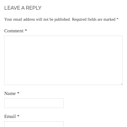
LEAVE A REPLY
Your email address will not be published.
Required fields are marked
*
Comment
*
Name
*
Email
*