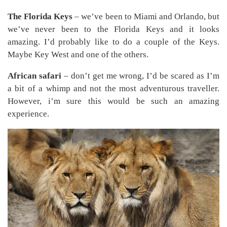
The Florida Keys
– we’ve been to Miami and Orlando, but
we’ve never been to the Florida Keys and it looks
amazing. I’d probably like to do a couple of the Keys.
Maybe Key West and one of the others.
African safari
– don’t get me wrong, I’d be scared as I’m
a bit of a whimp and not the most adventurous traveller.
However, i’m sure this would be such an amazing
experience.