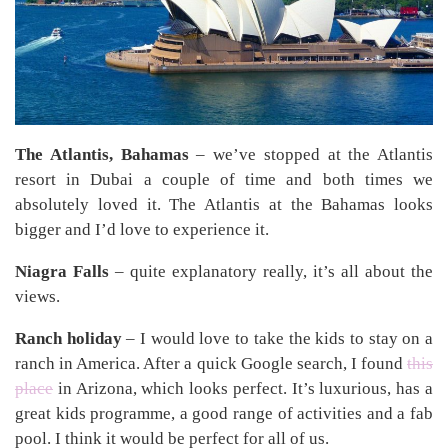
The Atlantis, Bahamas
– we’ve stopped at the Atlantis
resort in Dubai a couple of time and both times we
absolutely loved it. The Atlantis at the Bahamas looks
bigger and I’d love to experience it.
Niagra Falls
– quite explanatory really, it’s all about the
views.
Ranch holiday
– I would love to take the kids to stay on a
ranch in America. After a quick Google search, I found
this
place
in Arizona, which looks perfect. It’s luxurious, has a
great kids programme, a good range of activities and a fab
pool. I think it would be perfect for all of us.