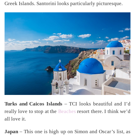
Greek Islands. Santorini looks particularly picturesque.
Turks and Caicos Islands
– TCI looks beautiful and I’d
really love to stop at the
Beaches
resort there. I think we’d
all love it.
Japan
– This one is high up on Simon and Oscar’s list, as