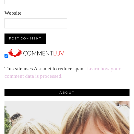
Website
This site uses Akismet to reduce spam.
Learn how your
comment data is processed
.
ABOUT