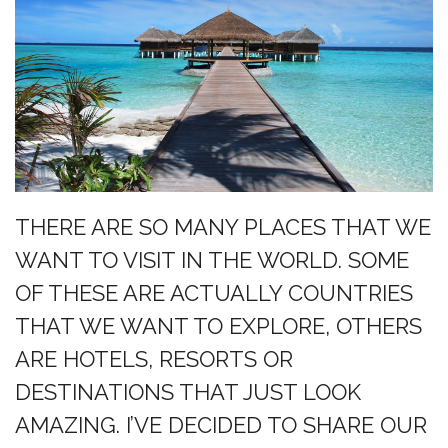
THERE ARE SO MANY PLACES THAT WE
WANT TO VISIT IN THE WORLD. SOME
OF THESE ARE ACTUALLY COUNTRIES
THAT WE WANT TO EXPLORE, OTHERS
ARE HOTELS, RESORTS OR
DESTINATIONS THAT JUST LOOK
AMAZING. I’VE DECIDED TO SHARE OUR