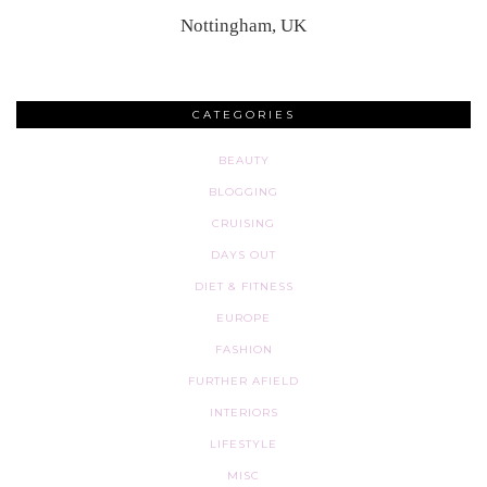
Nottingham, UK
CATEGORIES
BEAUTY
BLOGGING
CRUISING
DAYS OUT
DIET & FITNESS
EUROPE
FASHION
FURTHER AFIELD
INTERIORS
LIFESTYLE
MISC