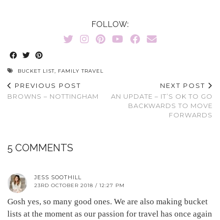
FOLLOW:
BUCKET LIST
,
FAMILY TRAVEL
PREVIOUS POST
NEXT POST
BROWNS – NOTTINGHAM
AN UPDATE – IT’S OK TO GO
BACKWARDS TO MOVE
FORWARDS
5 COMMENTS
JESS SOOTHILL
23RD OCTOBER 2018 / 12:27 PM
Gosh yes, so many good ones. We are also making bucket
lists at the moment as our passion for travel has once again