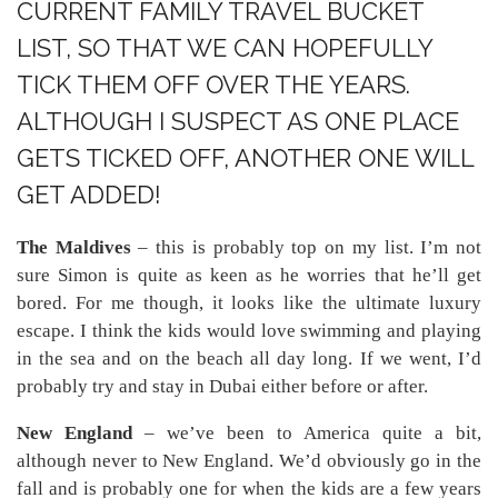
CURRENT FAMILY TRAVEL BUCKET
LIST, SO THAT WE CAN HOPEFULLY
TICK THEM OFF OVER THE YEARS.
ALTHOUGH I SUSPECT AS ONE PLACE
GETS TICKED OFF, ANOTHER ONE WILL
GET ADDED!
The Maldives
– this is probably top on my list. I’m not
sure Simon is quite as keen as he worries that he’ll get
bored. For me though, it looks like the ultimate luxury
escape. I think the kids would love swimming and playing
in the sea and on the beach all day long. If we went, I’d
probably try and stay in Dubai either before or after.
New England
– we’ve been to America quite a bit,
although never to New England. We’d obviously go in the
fall and is probably one for when the kids are a few years