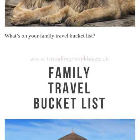
What’s on your family travel bucket list?