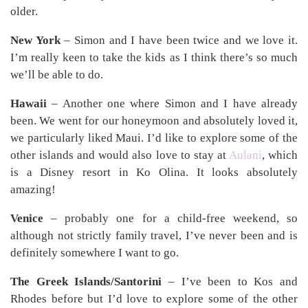
older.
New York
– Simon and I have been twice and we love it.
I’m really keen to take the kids as I think there’s so much
we’ll be able to do.
Hawaii
– Another one where Simon and I have already
been. We went for our honeymoon and absolutely loved it,
we particularly liked Maui. I’d like to explore some of the
other islands and would also love to stay at
Aulani
, which
is a Disney resort in Ko Olina. It looks absolutely
amazing!
Venice
– probably one for a child-free weekend, so
although not strictly family travel, I’ve never been and is
definitely somewhere I want to go.
The Greek Islands/Santorini
– I’ve been to Kos and
Rhodes before but I’d love to explore some of the other