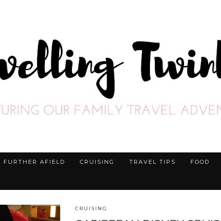
FURTHER AFIELD
CRUISING
TRAVEL TIPS
FOOD
CRUISING