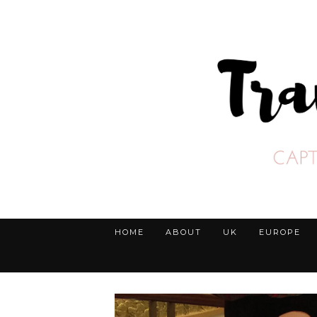
HOME
ABOUT
UK
EUROPE