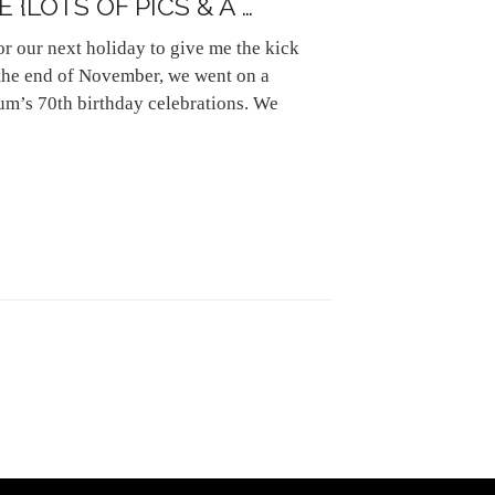
{LOTS OF PICS & A …
or our next holiday to give me the kick
 the end of November, we went on a
m’s 70th birthday celebrations. We