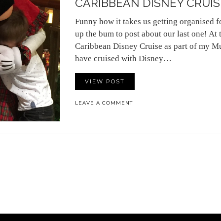
CARIBBEAN DISNEY CRUISE 
Funny how it takes us getting organised f
up the bum to post about our last one! At
Caribbean Disney Cruise as part of my Mu
have cruised with Disney…
VIEW POST
LEAVE A COMMENT