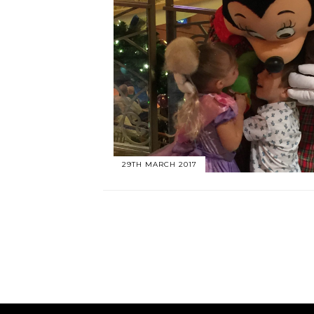
29TH MARCH 2017