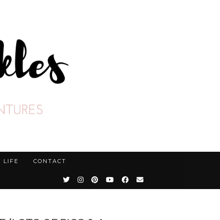
LIFE
CONTACT