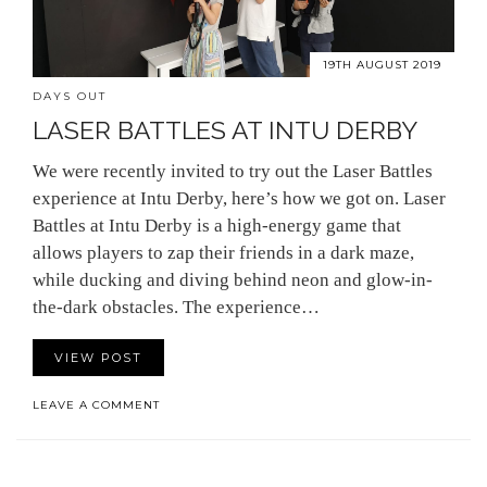
19TH AUGUST 2019
DAYS OUT
LASER BATTLES AT INTU DERBY
We were recently invited to try out the Laser Battles
experience at Intu Derby, here’s how we got on. Laser
Battles at Intu Derby is a high-energy game that
allows players to zap their friends in a dark maze,
while ducking and diving behind neon and glow-in-
the-dark obstacles. The experience…
VIEW POST
LEAVE A COMMENT