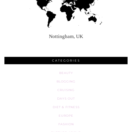
Nottingham, UK
CATEGORIES
BEAUTY
BLOGGING
CRUISING
DAYS OUT
DIET & FITNESS
EUROPE
FASHION