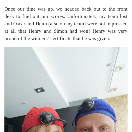
Once our time was up, we headed back out to the front
desk to find out our scores. Unfortunately, my team lost
and Oscar and Heidi (also on my team) were not impressed
at all that Henry and Simon had won! Henry was very
proud of the winners’ certificate that he was given.