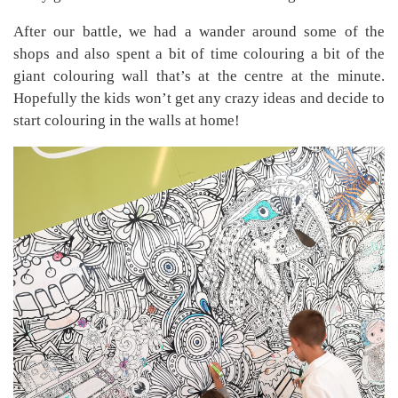
After our battle, we had a wander around some of the
shops and also spent a bit of time colouring a bit of the
giant colouring wall that’s at the centre at the minute.
Hopefully the kids won’t get any crazy ideas and decide to
start colouring in the walls at home!