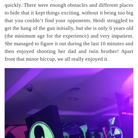
quickly. There were enough obstacles and different places
to hide that it kept things exciting, without it being too big
that you couldn’t find your opponents. Heidi struggled to
get the hang of the gun initially, but she is only 6 years old
(the minimum age for the experience) and very impatient.
She managed to figure it out during the last 10 minutes and
then enjoyed shooting her dad and twin brother! Apart
from that minor hiccup, we all really enjoyed it.