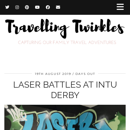
19TH AUGUST 2019
DAYS OUT
LASER BATTLES AT INTU
DERBY