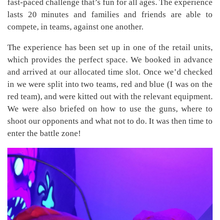
fast-paced challenge that’s fun for all ages. The experience
lasts 20 minutes and families and friends are able to
compete, in teams, against one another.
The experience has been set up in one of the retail units,
which provides the perfect space. We booked in advance
and arrived at our allocated time slot. Once we’d checked
in we were split into two teams, red and blue (I was on the
red team), and were kitted out with the relevant equipment.
We were also briefed on how to use the guns, where to
shoot our opponents and what not to do. It was then time to
enter the battle zone!