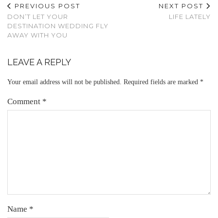
PREVIOUS POST
NEXT POST
DON’T LET YOUR
LIFE LATELY
DESTINATION WEDDING FLY
AWAY WITH YOU
LEAVE A REPLY
Your email address will not be published.
Required fields are marked
*
Comment
*
Name
*