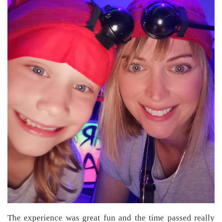
The experience was great fun and the time passed really