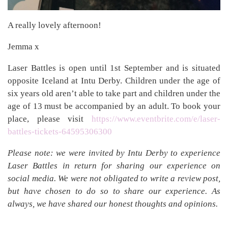
A really lovely afternoon!
Jemma x
Laser Battles is open until 1st September and is situated
opposite Iceland at Intu Derby. Children under the age of
six years old aren’t able to take part and children under the
age of 13 must be accompanied by an adult. To book your
place, please visit
https://www.eventbrite.com/e/laser-
battles-tickets-64595306300
Please note: we were invited by Intu Derby to experience
Laser Battles in return for sharing our experience on
social media. We were not obligated to write a review post,
but have chosen to do so to share our experience. As
always, we have shared our honest thoughts and opinions.