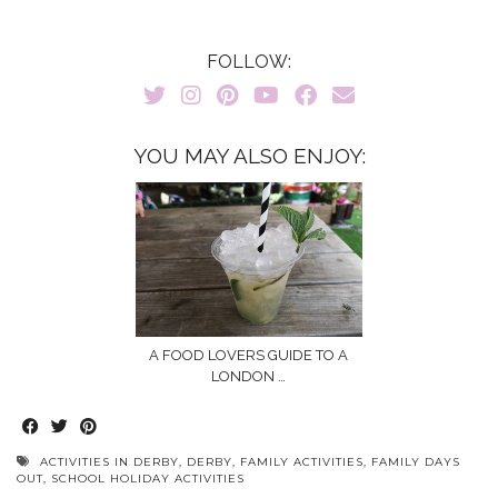
FOLLOW:
YOU MAY ALSO ENJOY:
A FOOD LOVERS GUIDE TO A
LONDON …
ACTIVITIES IN DERBY
,
DERBY
,
FAMILY ACTIVITIES
,
FAMILY DAYS
OUT
,
SCHOOL HOLIDAY ACTIVITIES