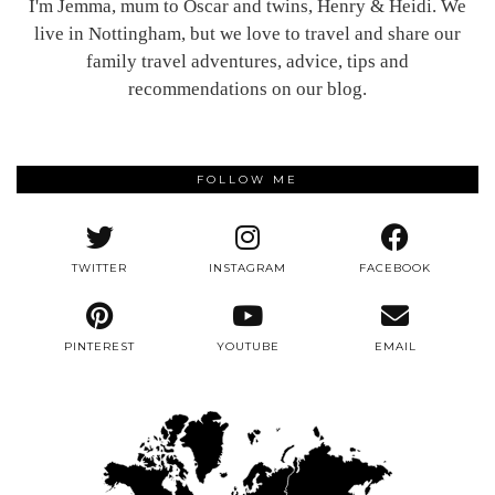
I'm Jemma, mum to Oscar and twins, Henry & Heidi. We
live in Nottingham, but we love to travel and share our
family travel adventures, advice, tips and
recommendations on our blog.
FOLLOW ME
TWITTER
INSTAGRAM
FACEBOOK
PINTEREST
YOUTUBE
EMAIL