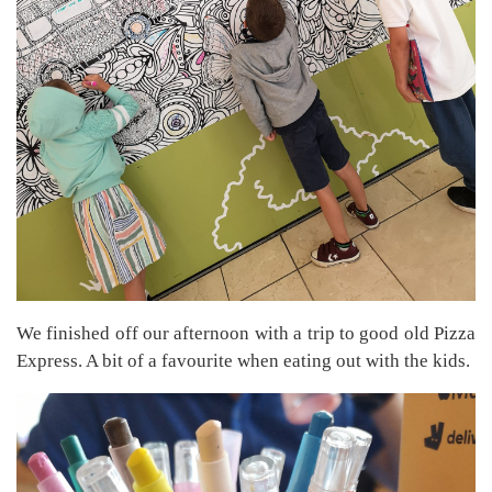
We finished off our afternoon with a trip to good old Pizza
Express. A bit of a favourite when eating out with the kids.