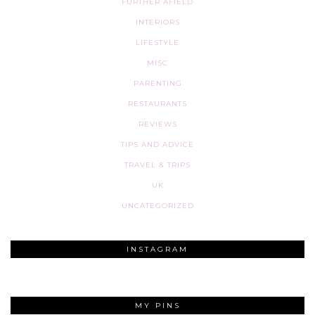
FURTHER AFIELD
INTERIORS
LIFESTYLE
MISC
PARENTING
RESTAURANTS
REVIEWS
TIPS AND ADVICE
TRAVEL & TRIPS
UK
UNCATEGORIZED
INSTAGRAM
MY PINS