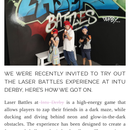
WE WERE RECENTLY INVITED TO TRY OUT
THE LASER BATTLES EXPERIENCE AT INTU
DERBY, HERE’S HOW WE GOT ON.
Laser Battles at
Intu Derby
is a high-energy game that
allows players to zap their friends in a dark maze, while
ducking and diving behind neon and glow-in-the-dark
obstacles. The experience has been designed to create a