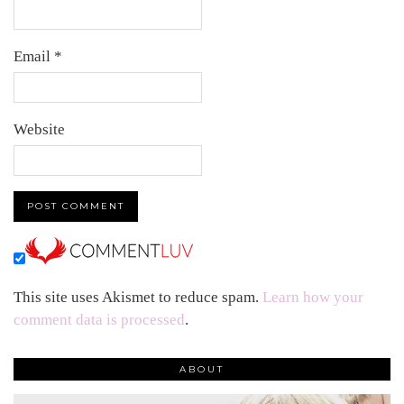
Email
*
Website
This site uses Akismet to reduce spam.
Learn how your
comment data is processed
.
ABOUT