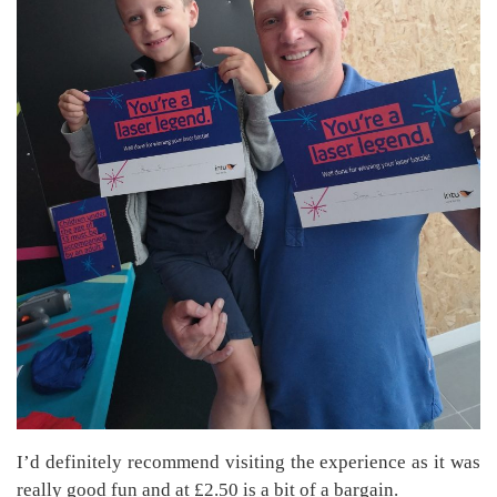
I’d definitely recommend visiting the experience as it was
really good fun and at £2.50 is a bit of a bargain.