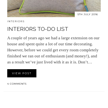
5TH JULY 2016
INTERIORS
INTERIORS TO-DO LIST
A couple of years ago we had a large extension on our
house and spent quite a lot of our time decorating.
However, before we could get every room completely
finished we ran out of enthusiasm (and money!), and
as a result we’ve just lived with it as it is. Don’t…
VIEW POST
4 COMMENTS