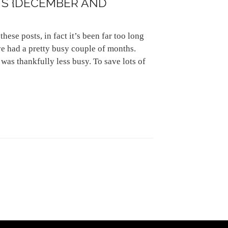
S {DECEMBER AND
these posts, in fact it’s been far too long
ve had a pretty busy couple of months.
as thankfully less busy. To save lots of