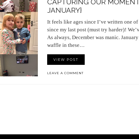
CAPTURING OUR MOMENT
JANUARY}
It feels like ages since I’ve written one of 
since my last post (must try harder)! We’
As always, December was manic. January w
waffle in these…
VIEW POST
LEAVE A COMMENT