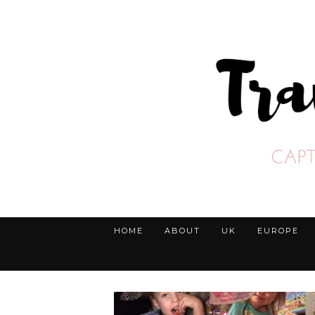
HOME
ABOUT
UK
EUROPE