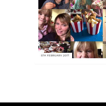
5TH FEBRUARY 2017