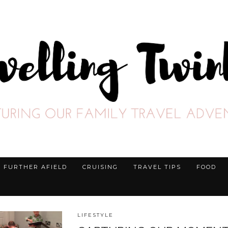
FURTHER AFIELD
CRUISING
TRAVEL TIPS
FOOD
LIFESTYLE