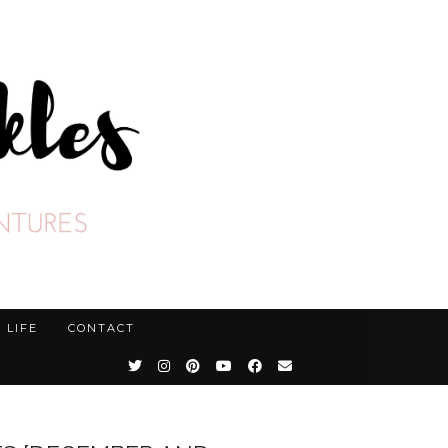
LIFE
CONTACT