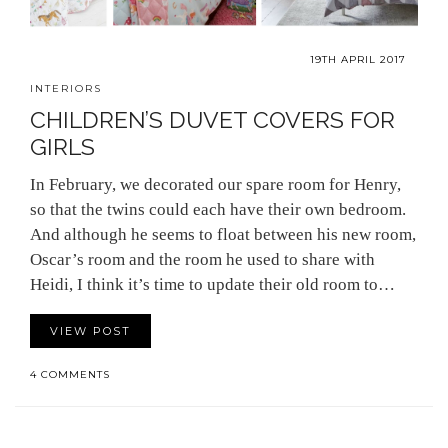
19TH APRIL 2017
INTERIORS
CHILDREN’S DUVET COVERS FOR
GIRLS
In February, we decorated our spare room for Henry,
so that the twins could each have their own bedroom.
And although he seems to float between his new room,
Oscar’s room and the room he used to share with
Heidi, I think it’s time to update their old room to…
VIEW POST
4 COMMENTS