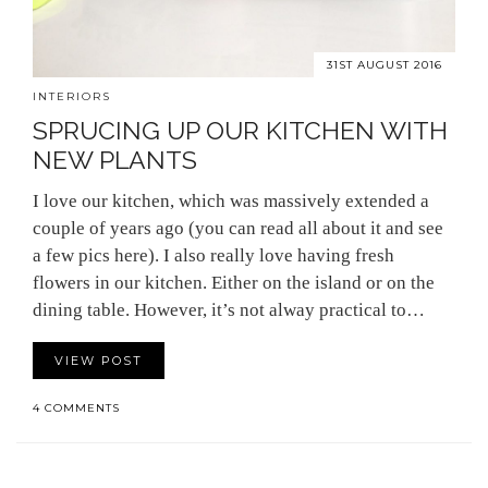
31ST AUGUST 2016
INTERIORS
SPRUCING UP OUR KITCHEN WITH
NEW PLANTS
I love our kitchen, which was massively extended a
couple of years ago (you can read all about it and see
a few pics here). I also really love having fresh
flowers in our kitchen. Either on the island or on the
dining table. However, it’s not alway practical to…
VIEW POST
4 COMMENTS