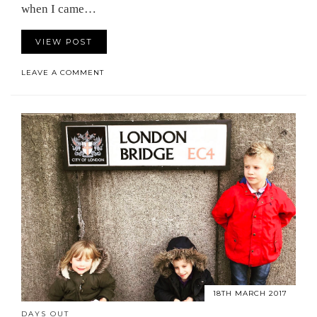
when I came…
VIEW POST
LEAVE A COMMENT
18TH MARCH 2017
DAYS OUT