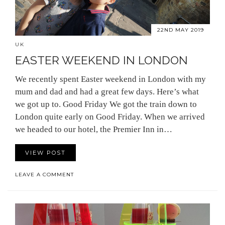
22ND MAY 2019
UK
EASTER WEEKEND IN LONDON
We recently spent Easter weekend in London with my
mum and dad and had a great few days. Here’s what
we got up to. Good Friday We got the train down to
London quite early on Good Friday. When we arrived
we headed to our hotel, the Premier Inn in…
VIEW POST
LEAVE A COMMENT