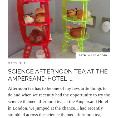
26TH MARCH 2019
DAYS OUT
SCIENCE AFTERNOON TEA AT THE
AMPERSAND HOTEL, …
Afternoon tea has to be one of my favourite things to
do and when we recently had the opportunity to try the
science themed afternoon tea, at the Ampersand Hotel
in London, we jumped at the chance. I had recently
stumbled across the science themed afternoon tea,