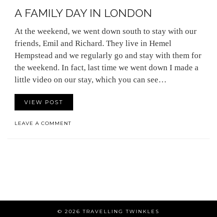
A FAMILY DAY IN LONDON
At the weekend, we went down south to stay with our
friends, Emil and Richard. They live in Hemel
Hempstead and we regularly go and stay with them for
the weekend. In fact, last time we went down I made a
little video on our stay, which you can see…
VIEW POST
LEAVE A COMMENT
© 2026
TRAVELLING TWINKLES