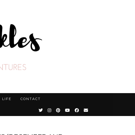
LIFE
CONTACT