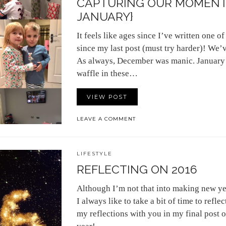
CAPTURING OUR MOMENT
JANUARY}
It feels like ages since I’ve written one of 
since my last post (must try harder)! We’
As always, December was manic. January w
waffle in these…
VIEW POST
LEAVE A COMMENT
LIFESTYLE
REFLECTING ON 2016
Although I’m not that into making new ye
I always like to take a bit of time to refle
my reflections with you in my final post 