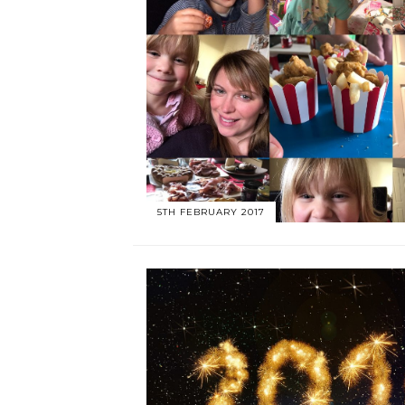
5TH FEBRUARY 2017