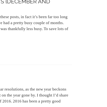
S {DECEMBER AND
these posts, in fact it’s been far too long
ve had a pretty busy couple of months.
as thankfully less busy. To save lots of
ar resolutions, as the new year beckons
ct on the year gone by. I thought I’d share
of 2016. 2016 has been a pretty good