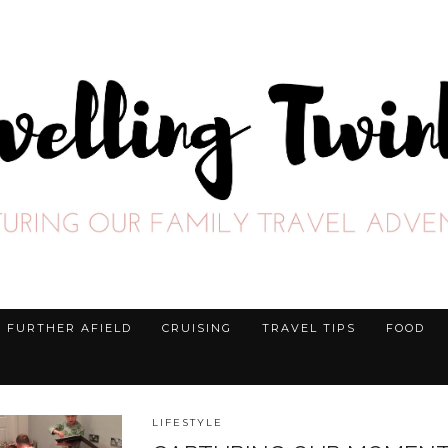
FURTHER AFIELD
CRUISING
TRAVEL TIPS
FOOD
LIFESTYLE