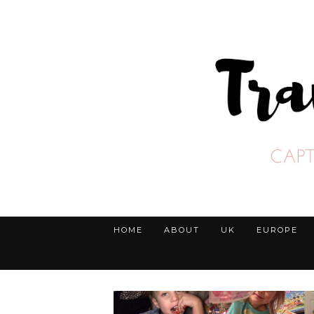
HOME
ABOUT
UK
EUROPE