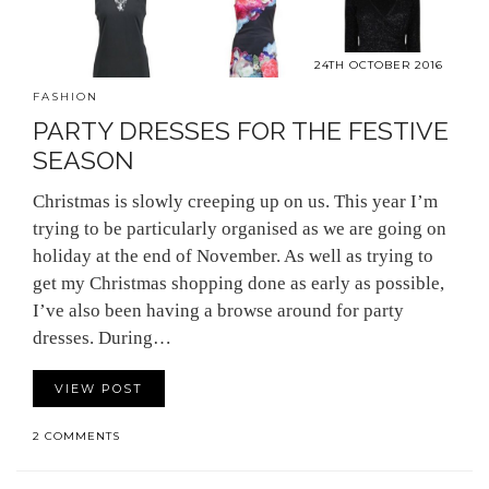
24TH OCTOBER 2016
FASHION
PARTY DRESSES FOR THE FESTIVE
SEASON
Christmas is slowly creeping up on us. This year I’m
trying to be particularly organised as we are going on
holiday at the end of November. As well as trying to
get my Christmas shopping done as early as possible,
I’ve also been having a browse around for party
dresses. During…
VIEW POST
2 COMMENTS