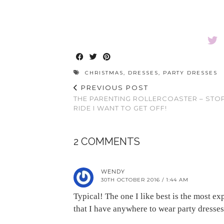
CHRISTMAS
,
DRESSES
,
PARTY DRESSES
PREVIOUS POST
THE PARENTING ROLLERCOASTER – STO
RIDE I WANT TO GET OFF!
2 COMMENTS
WENDY
30TH OCTOBER 2016 / 1:44 AM
Typical! The one I like best is the most 
that I have anywhere to wear party dress