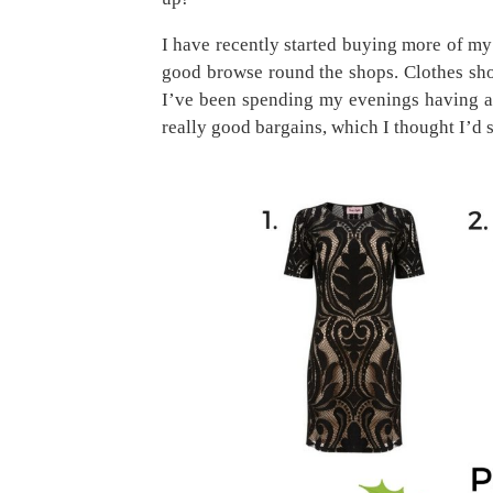
I have recently started buying more of my c
good browse round the shops. Clothes shop
I’ve been spending my evenings having a
really good bargains, which I thought I’d 