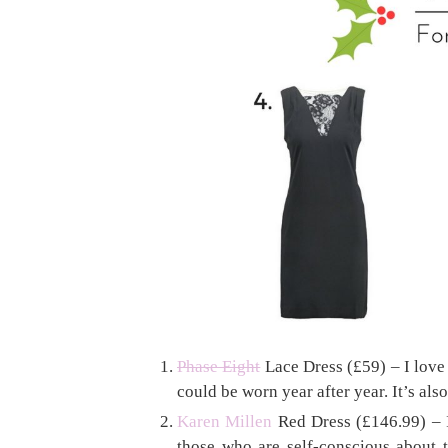
Phase Eight
Lace Dress (£59) – I love l
could be worn year after year. It’s also
Karen Millen
Red Dress (£146.99) – I 
those who are self-conscious about t