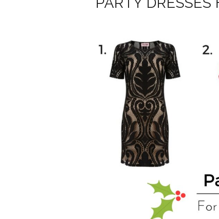
PARTY DRESSES 