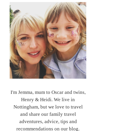
I'm Jemma, mum to Oscar and twins,
Henry & Heidi. We live in
Nottingham, but we love to travel
and share our family travel
adventures, advice, tips and
recommendations on our blog.