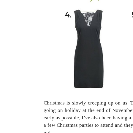
Christmas is slowly creeping up on us. T
going on holiday at the end of November
early as possible, I’ve also been having 
a few Christmas parties to attend and the
up!