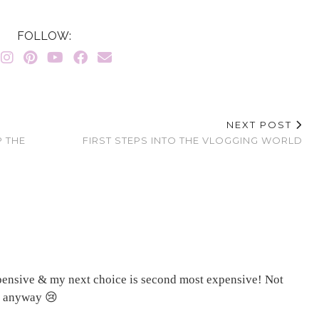
FOLLOW:
NEXT POST
P THE
FIRST STEPS INTO THE VLOGGING WORLD
expensive & my next choice is second most expensive! Not
es anyway 😢