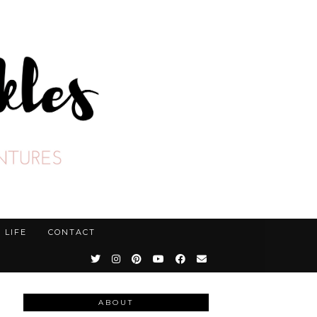
LIFE
CONTACT
ABOUT