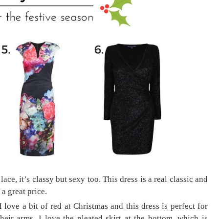
ace, it’s classy but sexy too. This dress is a real classic and
 a great price.
love a bit of red at Christmas and this dress is perfect for
heir arms. I love the pleated skirt at the bottom, which is