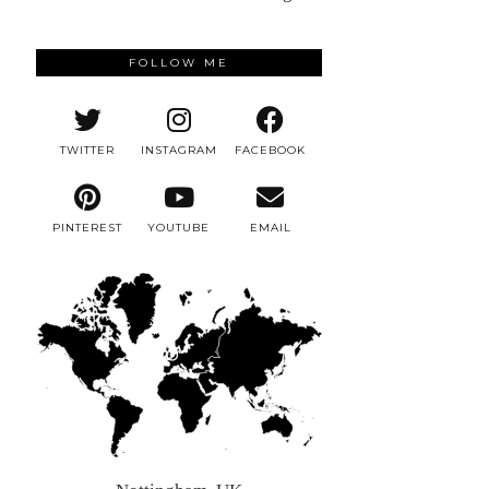
FOLLOW ME
TWITTER
INSTAGRAM
FACEBOOK
PINTEREST
YOUTUBE
EMAIL