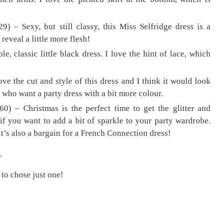
29) – Sexy, but still classy, this Miss Selfridge dress is a
reveal a little more flesh!
, classic little black dress. I love the hint of lace, which
ove the cut and style of this dress and I think it would look
se who want a party dress with a bit more colour.
0) – Christmas is the perfect time to get the glitter and
 if you want to add a bit of sparkle to your party wardrobe.
 it’s also a bargain for a French Connection dress!
.
 to chose just one!