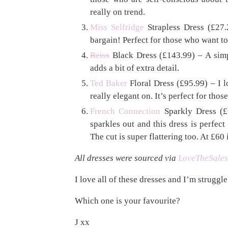
really on trend.
Miss Selfridge
Strapless Dress (£27.
bargain! Perfect for those who want to 
Reiss
Black Dress (£143.99) – A simple
adds a bit of extra detail.
Ted Baker
Floral Dress (£95.99) – I l
really elegant on. It’s perfect for tho
French Connection
Sparkly Dress (£6
sparkles out and this dress is perfect
The cut is super flattering too. At £60
All dresses were sourced via
LoveTheSales
I love all of these dresses and I’m struggle
Which one is your favourite?
J xx