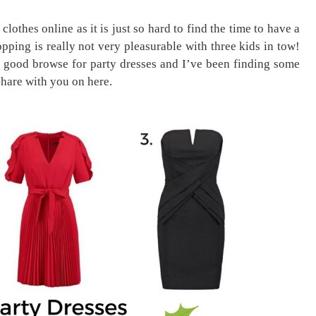
lothes online as it is just so hard to find the time to have a
ping is really not very pleasurable with three kids in tow!
 good browse for party dresses and I’ve been finding some
share with you on here.