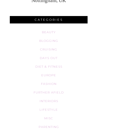
Nottingham, UK
CATEGORIES
BEAUTY
BLOGGING
CRUISING
DAYS OUT
DIET & FITNESS
EUROPE
FASHION
FURTHER AFIELD
INTERIORS
LIFESTYLE
MISC
PARENTING