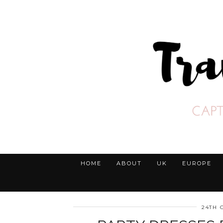
HOME
ABOUT
UK
EUROPE
24TH 