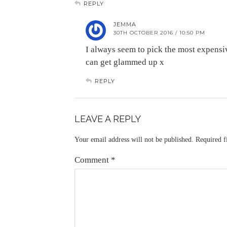
REPLY
JEMMA
30TH OCTOBER 2016 / 10:50 PM
I always seem to pick the most expensive
can get glammed up x
REPLY
LEAVE A REPLY
Your email address will not be published.
Required f
Comment
*