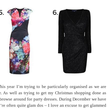
his year I’m trying to be particularly organised as we are
. As well as trying to get my Christmas shopping done as
a browse around for party dresses. During December we have
y’re often quite glam dos – I love an excuse to get glammed