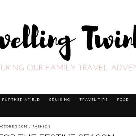
FURTHER AFIELD
CRUISING
TRAVEL TIPS
FOOD
OCTOBER 2016
FASHION