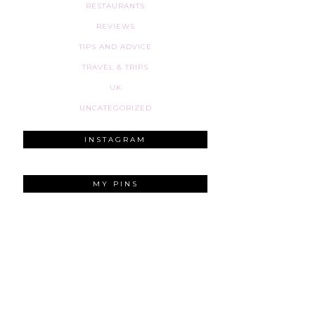
RESTAURANTS
REVIEWS
TIPS AND ADVICE
TRAVEL & TRIPS
UK
UNCATEGORIZED
INSTAGRAM
MY PINS