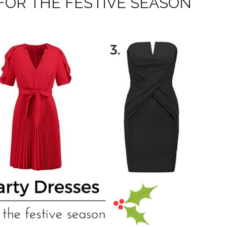
FOR THE FESTIVE SEASON