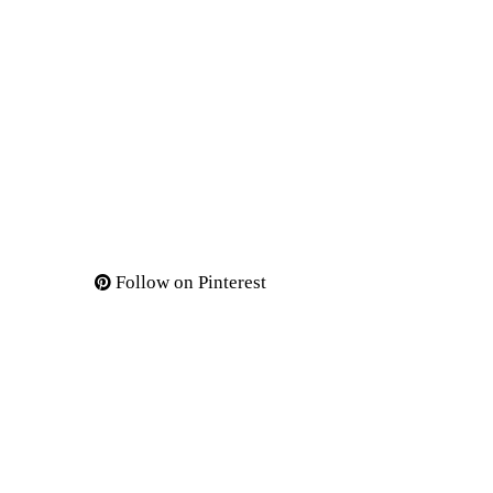
Follow on Pinterest