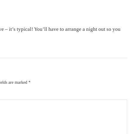
 – it’s typical! You’ll have to arrange a night out so you
ields are marked
*