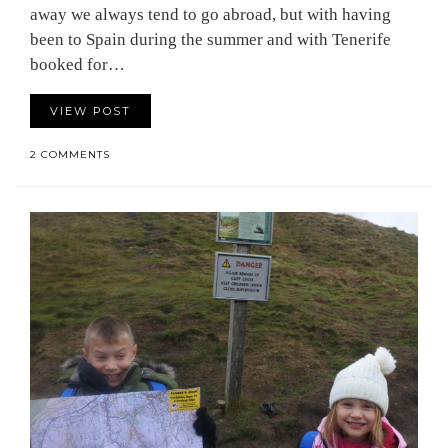
away we always tend to go abroad, but with having
been to Spain during the summer and with Tenerife
booked for…
VIEW POST
2 COMMENTS