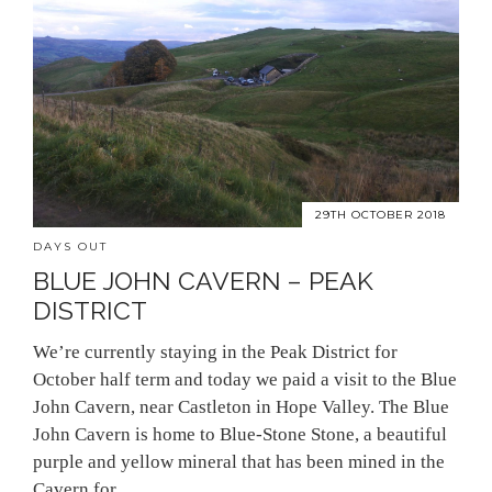
29TH OCTOBER 2018
DAYS OUT
BLUE JOHN CAVERN – PEAK
DISTRICT
We’re currently staying in the Peak District for
October half term and today we paid a visit to the Blue
John Cavern, near Castleton in Hope Valley. The Blue
John Cavern is home to Blue-Stone Stone, a beautiful
purple and yellow mineral that has been mined in the
Cavern for…