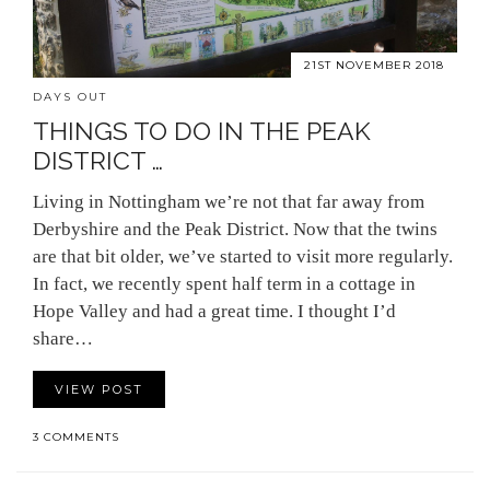
21ST NOVEMBER 2018
DAYS OUT
THINGS TO DO IN THE PEAK
DISTRICT …
Living in Nottingham we’re not that far away from
Derbyshire and the Peak District. Now that the twins
are that bit older, we’ve started to visit more regularly.
In fact, we recently spent half term in a cottage in
Hope Valley and had a great time. I thought I’d
share…
VIEW POST
3 COMMENTS