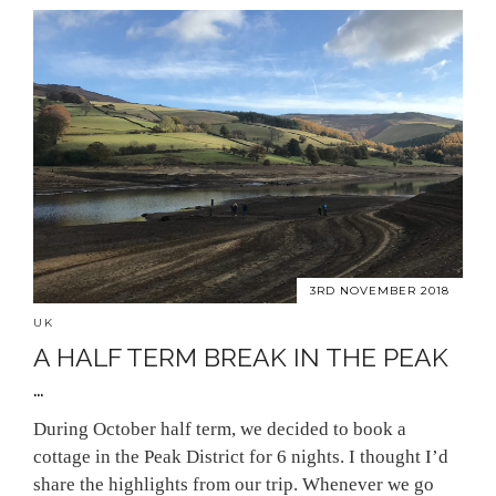
3RD NOVEMBER 2018
UK
A HALF TERM BREAK IN THE PEAK
…
During October half term, we decided to book a
cottage in the Peak District for 6 nights. I thought I’d
share the highlights from our trip. Whenever we go