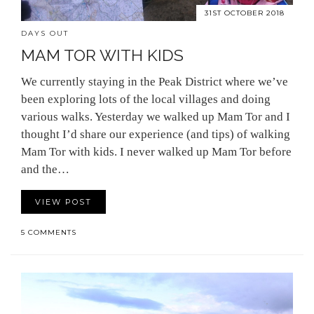
31ST OCTOBER 2018
DAYS OUT
MAM TOR WITH KIDS
We currently staying in the Peak District where we’ve
been exploring lots of the local villages and doing
various walks. Yesterday we walked up Mam Tor and I
thought I’d share our experience (and tips) of walking
Mam Tor with kids. I never walked up Mam Tor before
and the…
VIEW POST
5 COMMENTS