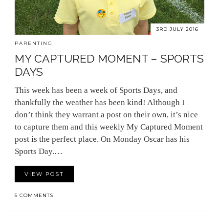
3RD JULY 2016
PARENTING
MY CAPTURED MOMENT – SPORTS
DAYS
This week has been a week of Sports Days, and
thankfully the weather has been kind! Although I
don’t think they warrant a post on their own, it’s nice
to capture them and this weekly My Captured Moment
post is the perfect place. On Monday Oscar has his
Sports Day.…
VIEW POST
5 COMMENTS