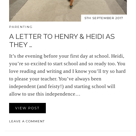
5TH SEPTEMBER 2017
PARENTING
A LETTER TO HENRY & HEIDI AS
THEY …
It’s the evening before your first day at school. Heidi,
you’re so excited to start school and so ready too. You
love reading and writing and I know you’ll try so hard
to please your teacher. You’ve always been
independent (and feisty!) and starting school will
allow to use this independence…
VIEW POST
LEAVE A COMMENT