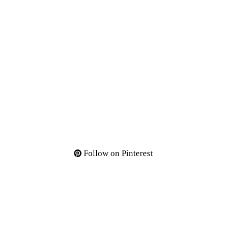
Follow on Pinterest