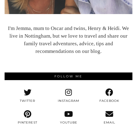
I'm Jemma, mum to Oscar and twins, Henry & Heidi. We
live in Nottingham, but we love to travel and share our
family travel adventures, advice, tips and
recommendations on our blog.
FOLLOW ME
TWITTER
INSTAGRAM
FACEBOOK
PINTEREST
YOUTUBE
EMAIL