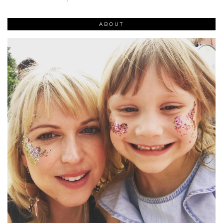
ABOUT