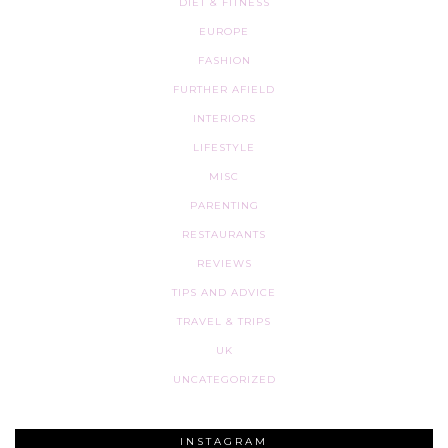
DIET & FITNESS
EUROPE
FASHION
FURTHER AFIELD
INTERIORS
LIFESTYLE
MISC
PARENTING
RESTAURANTS
REVIEWS
TIPS AND ADVICE
TRAVEL & TRIPS
UK
UNCATEGORIZED
INSTAGRAM