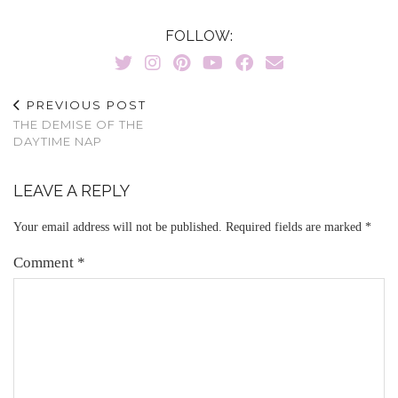
FOLLOW:
PREVIOUS POST
THE DEMISE OF THE
DAYTIME NAP
LEAVE A REPLY
Your email address will not be published.
Required fields are marked
*
Comment
*