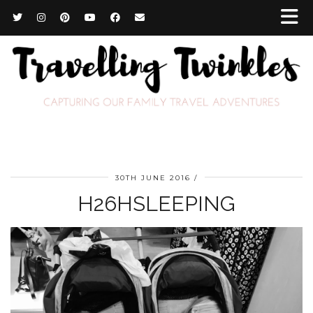
30TH JUNE 2016
H26HSLEEPING