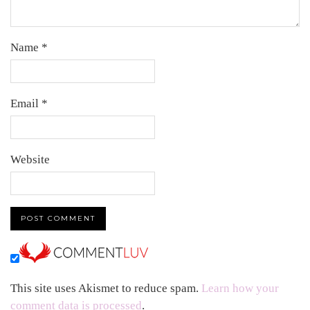
Name
*
Email
*
Website
This site uses Akismet to reduce spam.
Learn how your
comment data is processed
.