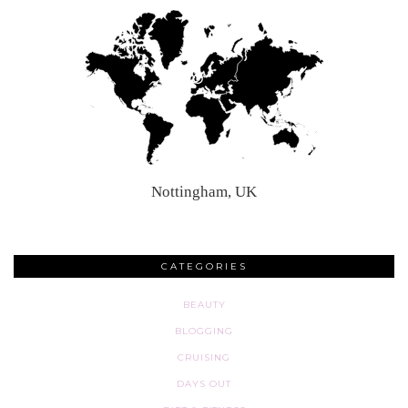
Nottingham, UK
CATEGORIES
BEAUTY
BLOGGING
CRUISING
DAYS OUT