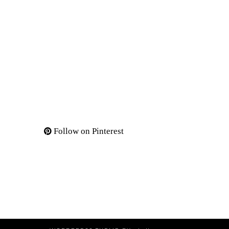
Follow on Pinterest