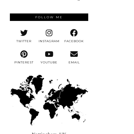
FOLLOW ME
TWITTER
INSTAGRAM
FACEBOOK
PINTEREST
YOUTUBE
EMAIL