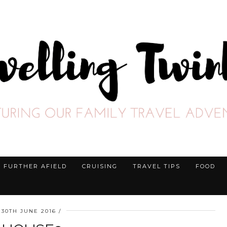
FURTHER AFIELD
CRUISING
TRAVEL TIPS
FOOD
30TH JUNE 2016