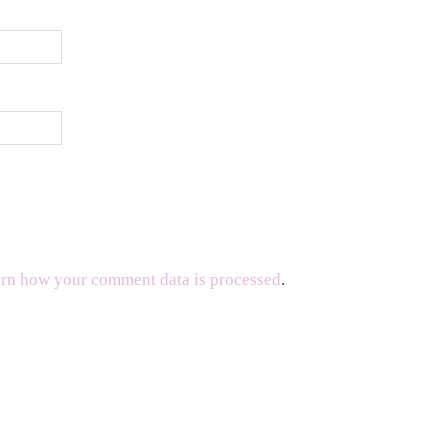
rn how your comment data is processed
.