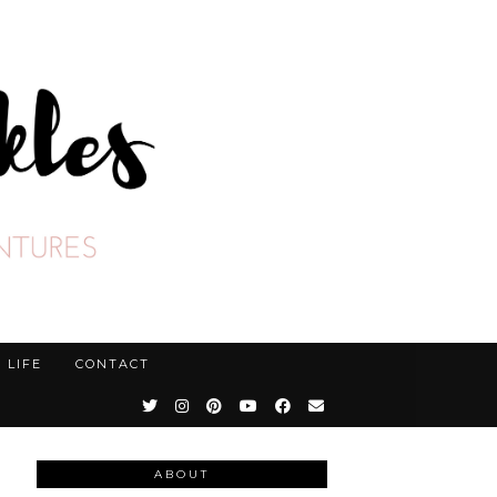
LIFE
CONTACT
ABOUT