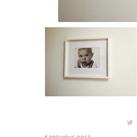
PREVIOUS POST