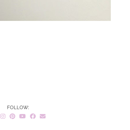
FOLLOW: