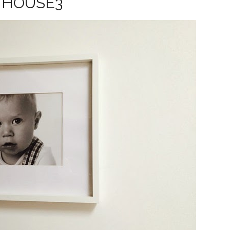
HOUSE3