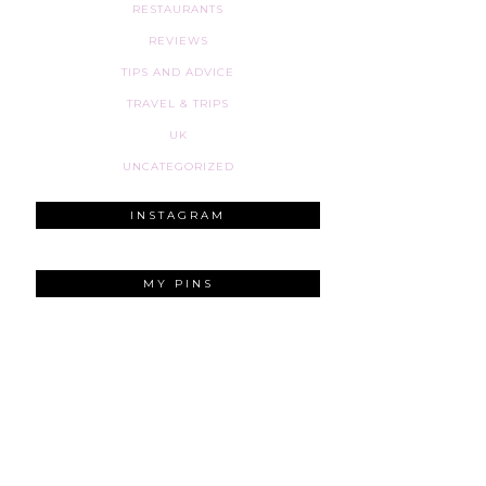
RESTAURANTS
REVIEWS
TIPS AND ADVICE
TRAVEL & TRIPS
UK
UNCATEGORIZED
INSTAGRAM
MY PINS