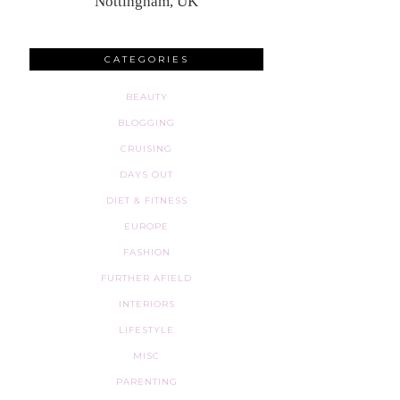
Nottingham, UK
CATEGORIES
BEAUTY
BLOGGING
CRUISING
DAYS OUT
DIET & FITNESS
EUROPE
FASHION
FURTHER AFIELD
INTERIORS
LIFESTYLE
MISC
PARENTING