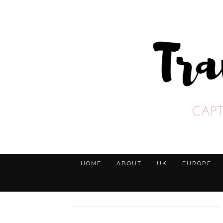
HOME
ABOUT
UK
EUROPE