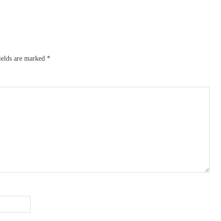
ields are marked
*