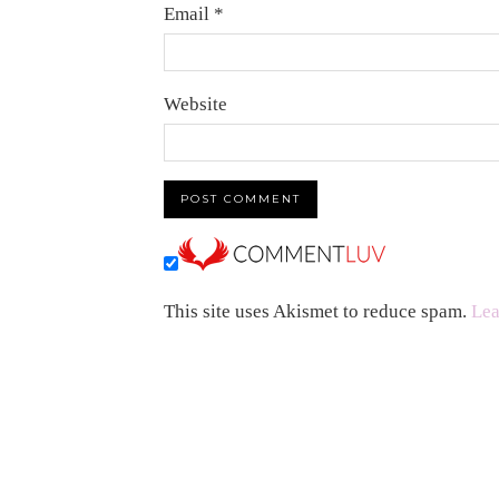
Email
*
Website
This site uses Akismet to reduce spam.
Lea