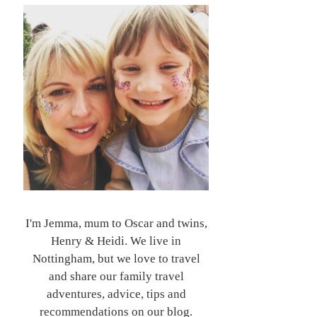
I'm Jemma, mum to Oscar and twins,
Henry & Heidi. We live in
Nottingham, but we love to travel
and share our family travel
adventures, advice, tips and
recommendations on our blog.