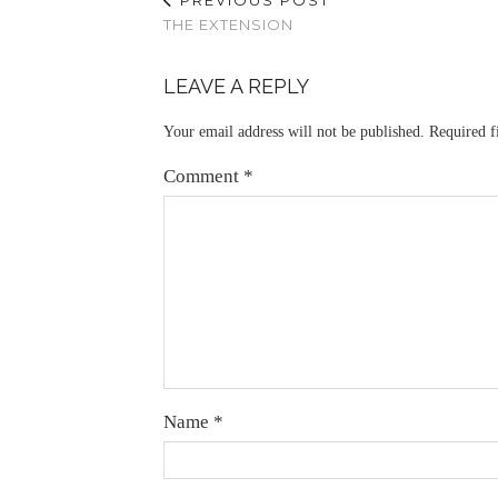
THE EXTENSION
LEAVE A REPLY
Your email address will not be published.
Required f
Comment
*
Name
*