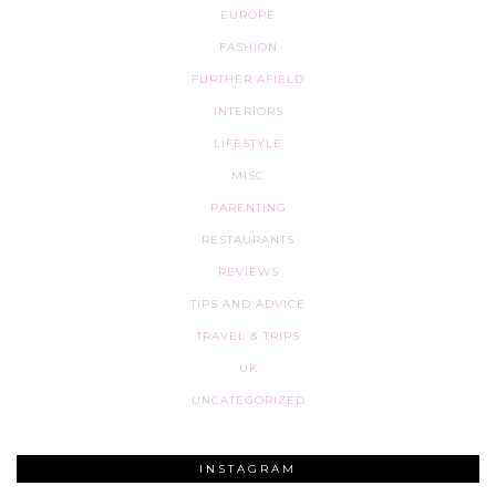
EUROPE
FASHION
FURTHER AFIELD
INTERIORS
LIFESTYLE
MISC
PARENTING
RESTAURANTS
REVIEWS
TIPS AND ADVICE
TRAVEL & TRIPS
UK
UNCATEGORIZED
INSTAGRAM