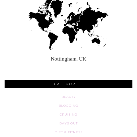
Nottingham, UK
CATEGORIES
BEAUTY
BLOGGING
CRUISING
DAYS OUT
DIET & FITNESS