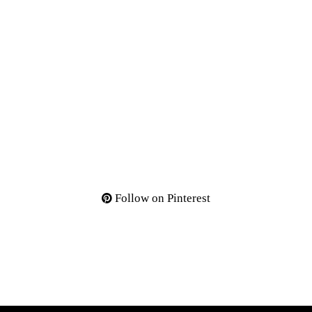
Follow on Pinterest