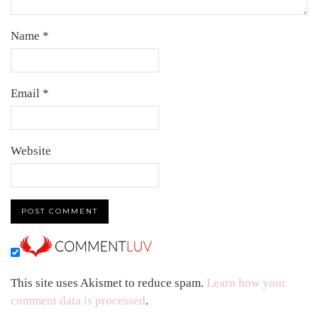
Name
*
Email
*
Website
This site uses Akismet to reduce spam.
Learn how your
comment data is processed
.