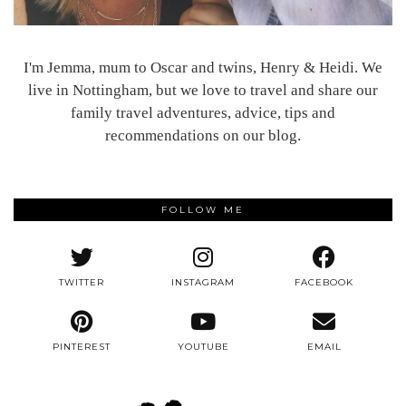
I'm Jemma, mum to Oscar and twins, Henry & Heidi. We
live in Nottingham, but we love to travel and share our
family travel adventures, advice, tips and
recommendations on our blog.
FOLLOW ME
TWITTER
INSTAGRAM
FACEBOOK
PINTEREST
YOUTUBE
EMAIL