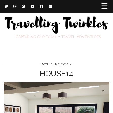
30TH JUNE 2016
HOUSE14