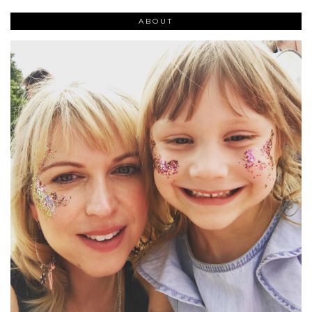
ABOUT