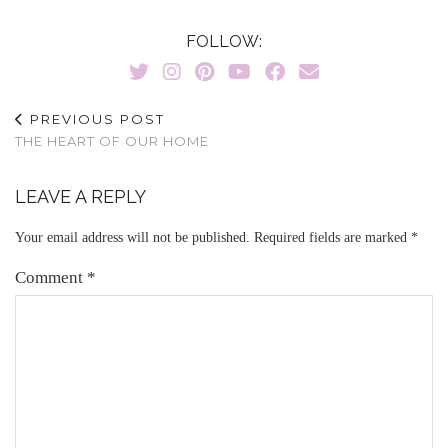
FOLLOW:
PREVIOUS POST
THE HEART OF OUR HOME
LEAVE A REPLY
Your email address will not be published.
Required fields are marked
*
Comment
*