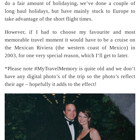
do a fair amount of holidaying, we’ve done a couple of
long haul holidays, but have mainly stuck to Europe to
take advantage of the short flight times.
However, if I had to choose my favourite and most
memorable travel moment it would have to be a cruise on
the Mexican Riviera (the western coast of Mexico) in
2003, for one very special reason, which I’ll get to later.
*Please note #MyTravelMemory is quite old and we don’t
have any digital photo’s of the trip so the photo’s reflect
their age – hopefully it adds to the effect!