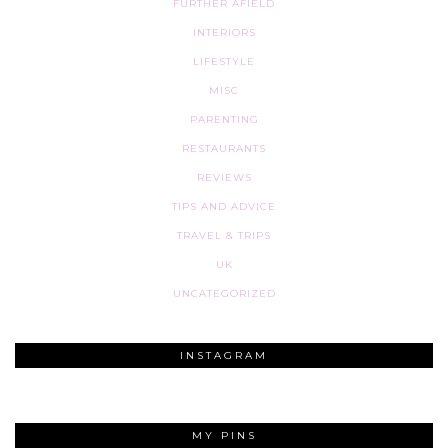
FURTHER AFIELD
INTERIORS
LIFESTYLE
MISC
PARENTING
RESTAURANTS
REVIEWS
TIPS AND ADVICE
TRAVEL & TRIPS
UK
UNCATEGORIZED
INSTAGRAM
MY PINS