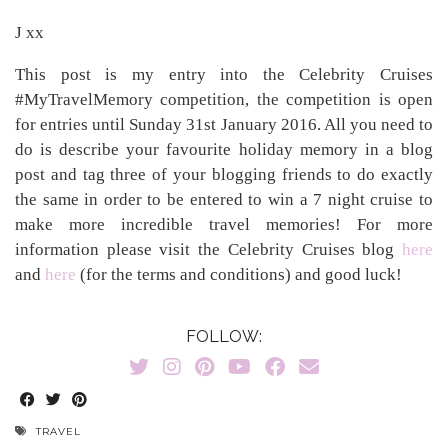
J xx
This post is my entry into the Celebrity Cruises
#MyTravelMemory competition, the competition is open
for entries until Sunday 31st January 2016. All you need to
do is describe your favourite holiday memory in a blog
post and tag three of your blogging friends to do exactly
the same in order to be entered to win a 7 night cruise to
make more incredible travel memories! For more
information please visit the Celebrity Cruises blog
here
and
here
(for the terms and conditions) and good luck!
FOLLOW:
TRAVEL