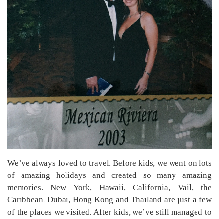
We’ve always loved to travel. Before kids, we went on lots
of amazing holidays and created so many amazing
memories. New York, Hawaii, California, Vail, the
Caribbean, Dubai, Hong Kong and Thailand are just a few
of the places we visited. After kids, we’ve still managed to