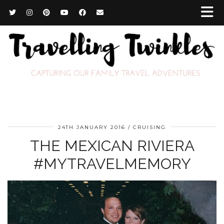
24TH JANUARY 2016
CRUISING
THE MEXICAN RIVIERA
#MYTRAVELMEMORY