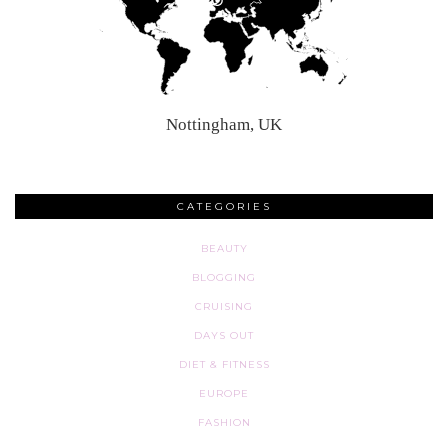
Nottingham, UK
CATEGORIES
BEAUTY
BLOGGING
CRUISING
DAYS OUT
DIET & FITNESS
EUROPE
FASHION