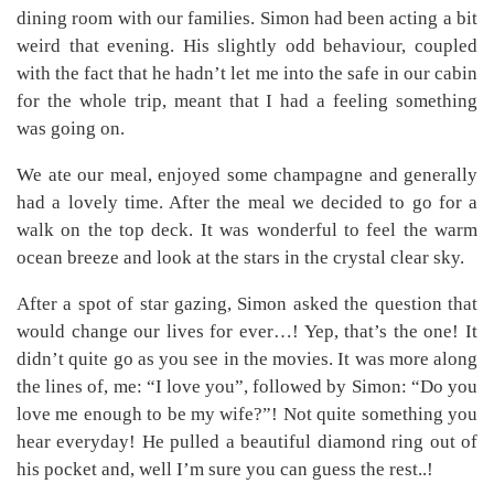
dining room with our families. Simon had been acting a bit
weird that evening. His slightly odd behaviour, coupled
with the fact that he hadn’t let me into the safe in our cabin
for the whole trip, meant that I had a feeling something
was going on.
We ate our meal, enjoyed some champagne and generally
had a lovely time. After the meal we decided to go for a
walk on the top deck. It was wonderful to feel the warm
ocean breeze and look at the stars in the crystal clear sky.
After a spot of star gazing, Simon asked the question that
would change our lives for ever…! Yep, that’s the one! It
didn’t quite go as you see in the movies. It was more along
the lines of, me: “I love you”, followed by Simon: “Do you
love me enough to be my wife?”! Not quite something you
hear everyday! He pulled a beautiful diamond ring out of
his pocket and, well I’m sure you can guess the rest..!