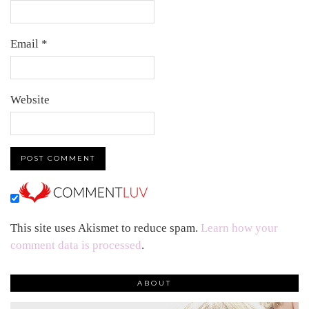
Email
*
Website
This site uses Akismet to reduce spam.
Learn how your
comment data is processed
.
ABOUT