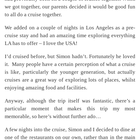
we got together, our parents decided it would be good fun
to all do a cruise together.
We added on a couple of nights in Los Angeles as a pre-
cruise stay and had an amazing time exploring everything
LA has to offer – I love the USA!
I’d cruised before, but Simon hadn’t. Fortunately he loved
it. Many people have a certain perception of what a cruise
is like, particularly the younger generation, but actually
cruises are a great way of exploring lots of places, whilst
enjoying amazing food and facilities.
Anyway, although the trip itself was fantastic, there’s a
particular moment that makes this trip my most
memorable, so here’s without further ado…
A few nights into the cruise, Simon and I decided to dine at
one of the restaurants on our own, rather than in the main