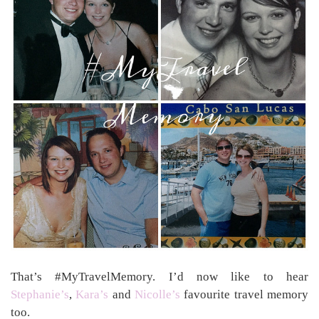
That’s #MyTravelMemory. I’d now like to hear
Stephanie’s
,
Kara’s
and
Nicolle’s
favourite travel memory
too.