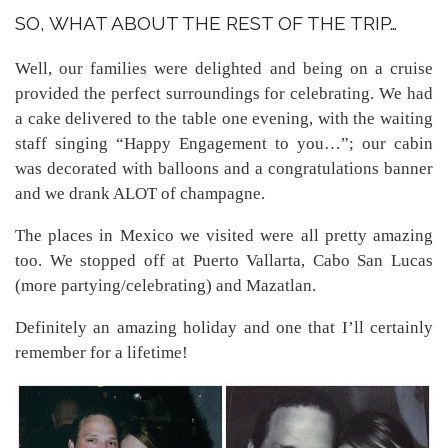
SO, WHAT ABOUT THE REST OF THE TRIP…
Well, our families were delighted and being on a cruise
provided the perfect surroundings for celebrating. We had
a cake delivered to the table one evening, with the waiting
staff singing “Happy Engagement to you…”; our cabin
was decorated with balloons and a congratulations banner
and we drank ALOT of champagne.
The places in Mexico we visited were all pretty amazing
too. We stopped off at Puerto Vallarta, Cabo San Lucas
(more partying/celebrating) and Mazatlan.
Definitely an amazing holiday and one that I’ll certainly
remember for a lifetime!