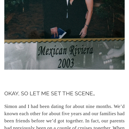
OKAY, SO LET ME SET THE SCENE…
Simon and I had been dating for about nine months. We’d
known each other for about five years and our families had
been friends before we’d got together. In fact, our parents
had previously been on a couple of cruises together. When