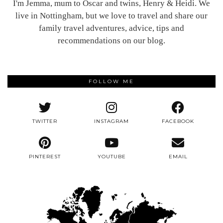
I'm Jemma, mum to Oscar and twins, Henry & Heidi. We
live in Nottingham, but we love to travel and share our
family travel adventures, advice, tips and
recommendations on our blog.
FOLLOW ME
TWITTER
INSTAGRAM
FACEBOOK
PINTEREST
YOUTUBE
EMAIL