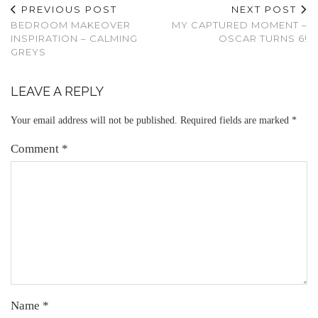
PREVIOUS POST
NEXT POST
BEDROOM MAKEOVER
MY CAPTURED MOMENT –
INSPIRATION – CALMING
OSCAR TURNS 6!
GREYS
LEAVE A REPLY
Your email address will not be published.
Required fields are marked
*
Comment
*
Name
*