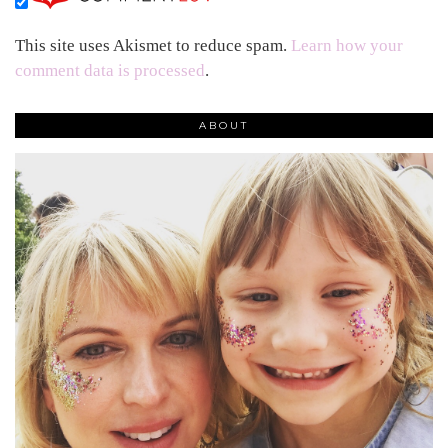
This site uses Akismet to reduce spam.
Learn how your
comment data is processed
.
ABOUT