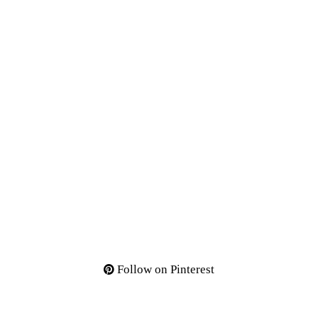
Follow on Pinterest