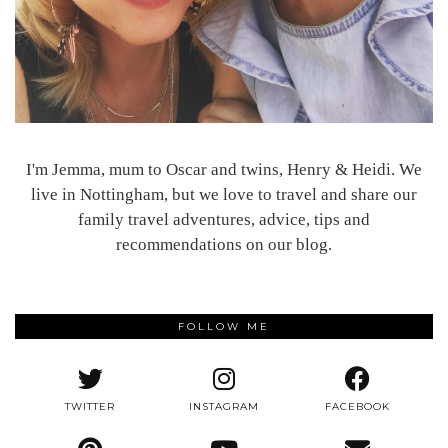
I'm Jemma, mum to Oscar and twins, Henry & Heidi. We
live in Nottingham, but we love to travel and share our
family travel adventures, advice, tips and
recommendations on our blog.
FOLLOW ME
TWITTER
INSTAGRAM
FACEBOOK