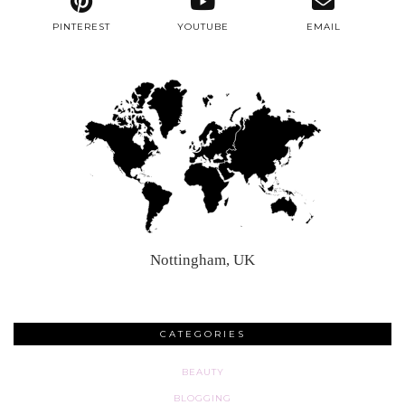
PINTEREST
YOUTUBE
EMAIL
Nottingham, UK
CATEGORIES
BEAUTY
BLOGGING