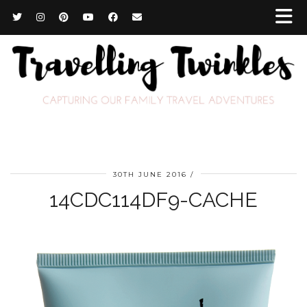
30TH JUNE 2016
14CDC114DF9-CACHE