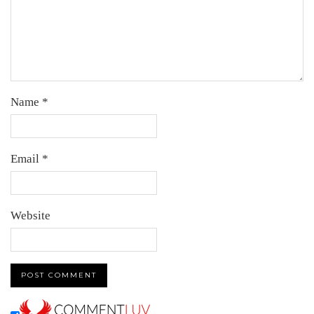
Name
*
Email
*
Website