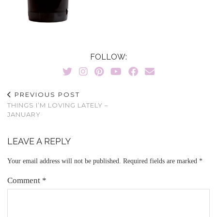
FOLLOW:
PREVIOUS POST
THINGS I’M LOVING LATELY –
JANUARY
LEAVE A REPLY
Your email address will not be published.
Required fields are marked
*
Comment
*