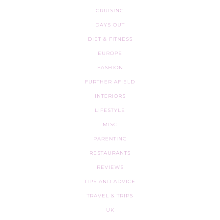
CRUISING
DAYS OUT
DIET & FITNESS
EUROPE
FASHION
FURTHER AFIELD
INTERIORS
LIFESTYLE
MISC
PARENTING
RESTAURANTS
REVIEWS
TIPS AND ADVICE
TRAVEL & TRIPS
UK