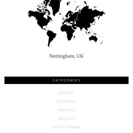
Nottingham, UK
CATEGORIES
BEAUTY
BLOGGING
CRUISING
DAYS OUT
DIET & FITNESS