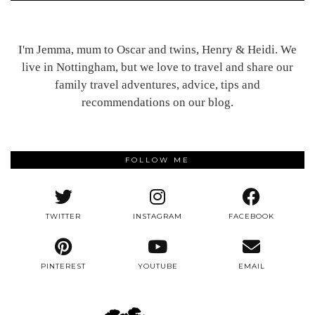
I'm Jemma, mum to Oscar and twins, Henry & Heidi. We
live in Nottingham, but we love to travel and share our
family travel adventures, advice, tips and
recommendations on our blog.
FOLLOW ME
TWITTER
INSTAGRAM
FACEBOOK
PINTEREST
YOUTUBE
EMAIL