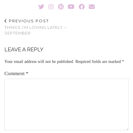
PREVIOUS POST
THINGS I’M LOVING LATELY –
SEPTEMBER
LEAVE A REPLY
Your email address will not be published.
Required fields are marked
*
Comment
*