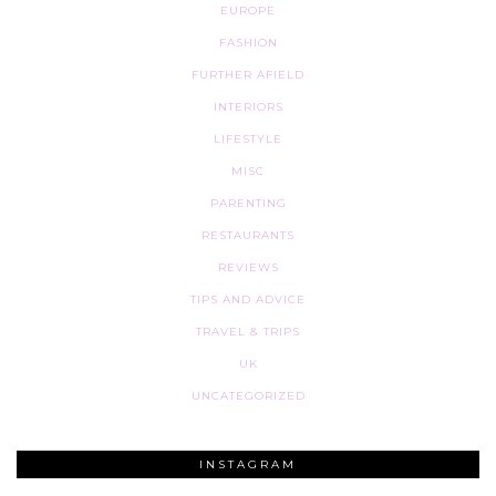
EUROPE
FASHION
FURTHER AFIELD
INTERIORS
LIFESTYLE
MISC
PARENTING
RESTAURANTS
REVIEWS
TIPS AND ADVICE
TRAVEL & TRIPS
UK
UNCATEGORIZED
INSTAGRAM