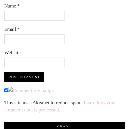
Name
*
Email
*
Website
This site uses Akismet to reduce spam.
Learn how your
comment data is processed
.
ABOUT