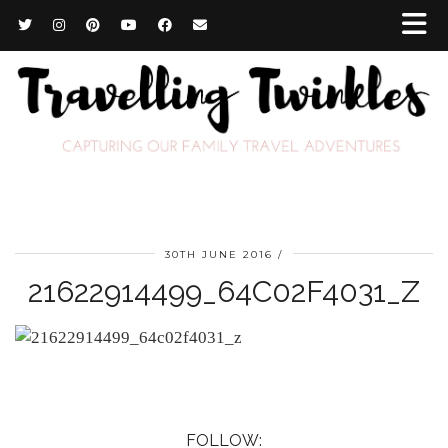
30TH JUNE 2016
21622914499_64C02F4031_Z
FOLLOW: