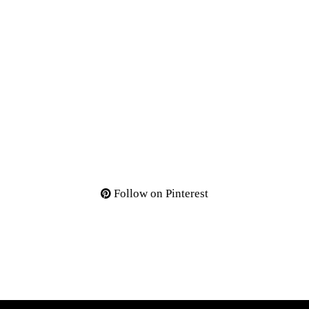
Follow on Pinterest