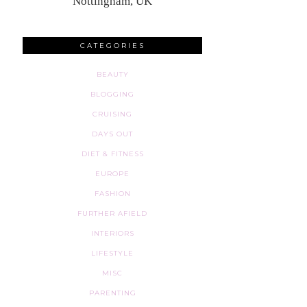
Nottingham, UK
CATEGORIES
BEAUTY
BLOGGING
CRUISING
DAYS OUT
DIET & FITNESS
EUROPE
FASHION
FURTHER AFIELD
INTERIORS
LIFESTYLE
MISC
PARENTING