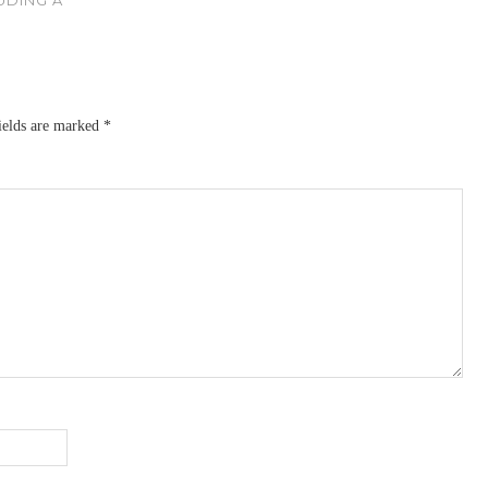
ields are marked
*