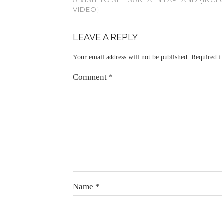
VIDEO}
LEAVE A REPLY
Your email address will not be published.
Required f
Comment
*
Name
*