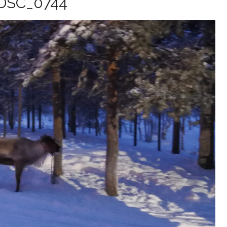
DSC_0744