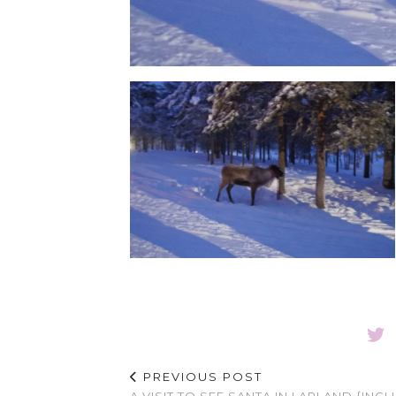
PREVIOUS POST
A VISIT TO SEE SANTA IN LAPLAND {INC