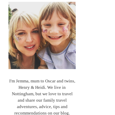
I'm Jemma, mum to Oscar and twins,
Henry & Heidi. We live in
Nottingham, but we love to travel
and share our family travel
adventures, advice, tips and
recommendations on our blog.