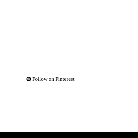
Follow on Pinterest