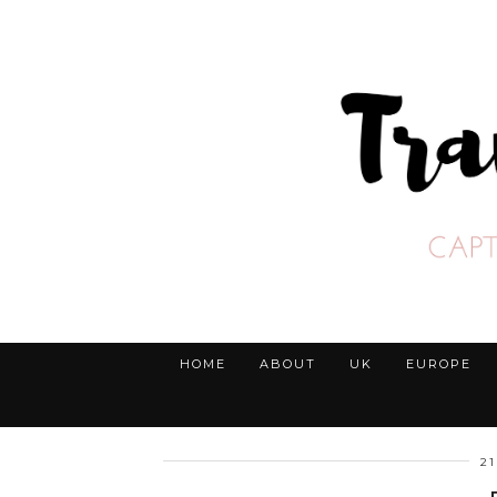
HOME
ABOUT
UK
EUROPE
2