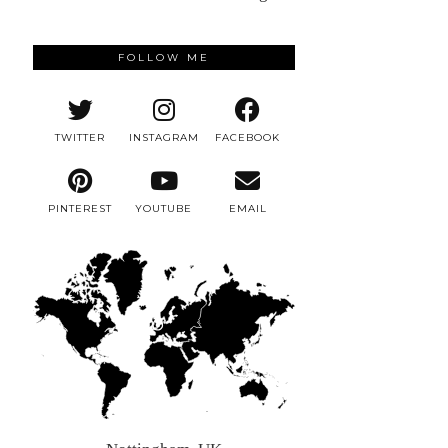
FOLLOW ME
TWITTER
INSTAGRAM
FACEBOOK
PINTEREST
YOUTUBE
EMAIL