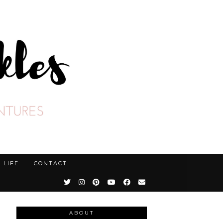
LIFE
CONTACT
ABOUT