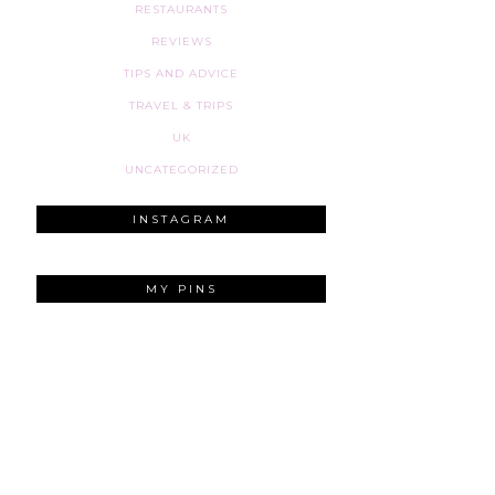
RESTAURANTS
REVIEWS
TIPS AND ADVICE
TRAVEL & TRIPS
UK
UNCATEGORIZED
INSTAGRAM
MY PINS