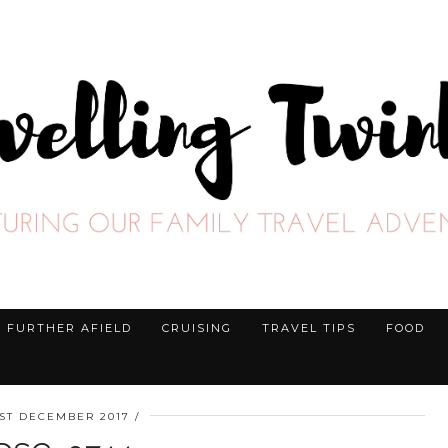
FURTHER AFIELD
CRUISING
TRAVEL TIPS
FOOD
1ST DECEMBER 2017