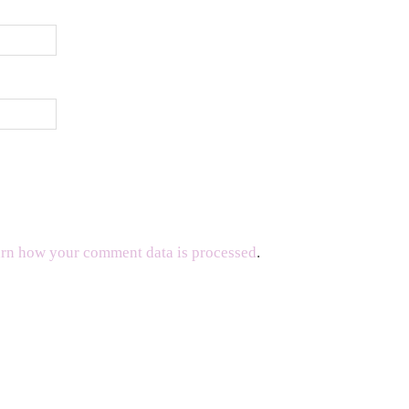
rn how your comment data is processed
.