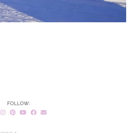
FOLLOW:
LUDING A