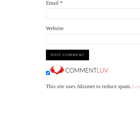
Email
*
Website
This site uses Akismet to reduce spam.
Lea