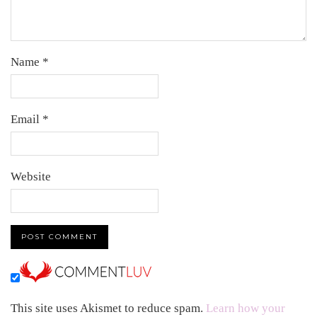
Name
*
Email
*
Website
This site uses Akismet to reduce spam.
Learn how your