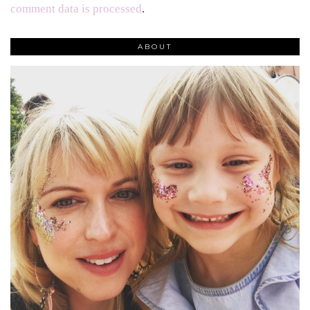
comment data is processed
.
ABOUT