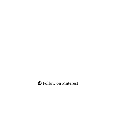
Follow on Pinterest