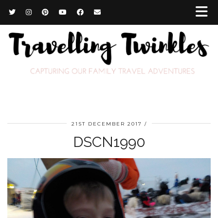
21ST DECEMBER 2017
DSCN1990