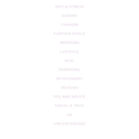
DIET & FITNESS
EUROPE
FASHION
FURTHER AFIELD
INTERIORS
LIFESTYLE
MISC
PARENTING
RESTAURANTS
REVIEWS
TIPS AND ADVICE
TRAVEL & TRIPS
UK
UNCATEGORIZED