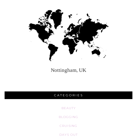
Nottingham, UK
CATEGORIES
BEAUTY
BLOGGING
CRUISING
DAYS OUT