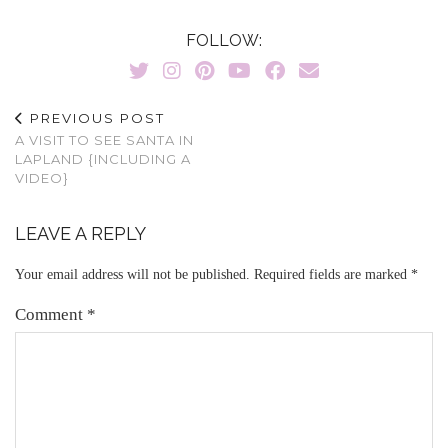
FOLLOW:
PREVIOUS POST
A VISIT TO SEE SANTA IN
LAPLAND {INCLUDING A
VIDEO}
LEAVE A REPLY
Your email address will not be published.
Required fields are marked
*
Comment
*