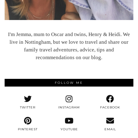
I'm Jemma, mum to Oscar and twins, Henry & Heidi. We
live in Nottingham, but we love to travel and share our
family travel adventures, advice, tips and
recommendations on our blog.
FOLLOW ME
TWITTER
INSTAGRAM
FACEBOOK
PINTEREST
YOUTUBE
EMAIL