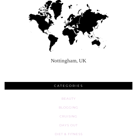
Nottingham, UK
CATEGORIES
BEAUTY
BLOGGING
CRUISING
DAYS OUT
DIET & FITNESS