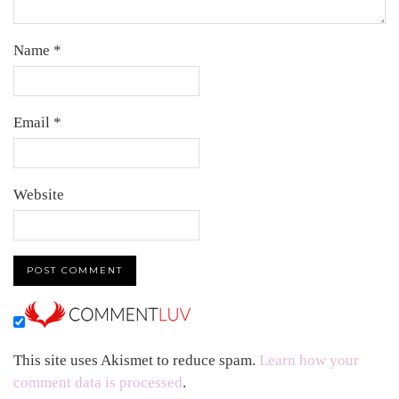
Name
*
Email
*
Website
This site uses Akismet to reduce spam.
Learn how your
comment data is processed
.