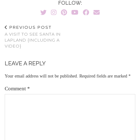
FOLLOW:
PREVIOUS POST
A VISIT TO SEE SANTA IN
LAPLAND {INCLUDING A
VIDEO}
LEAVE A REPLY
Your email address will not be published.
Required fields are marked
*
Comment
*