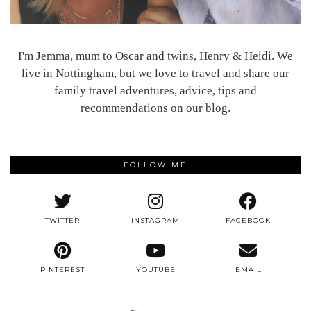
I'm Jemma, mum to Oscar and twins, Henry & Heidi. We
live in Nottingham, but we love to travel and share our
family travel adventures, advice, tips and
recommendations on our blog.
FOLLOW ME
TWITTER
INSTAGRAM
FACEBOOK
PINTEREST
YOUTUBE
EMAIL