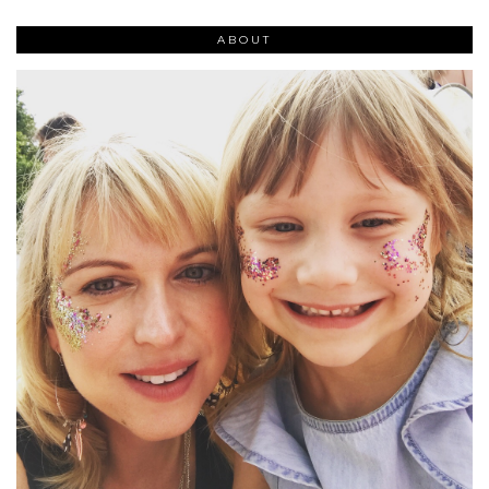
ABOUT