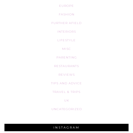
EUROPE
FASHION
FURTHER AFIELD
INTERIORS
LIFESTYLE
MISC
PARENTING
RESTAURANTS
REVIEWS
TIPS AND ADVICE
TRAVEL & TRIPS
UK
UNCATEGORIZED
INSTAGRAM