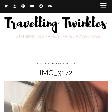
21ST DECEMBER 2017
IMG_3172