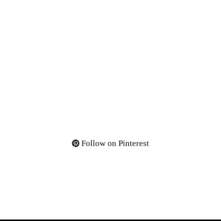
Follow on Pinterest