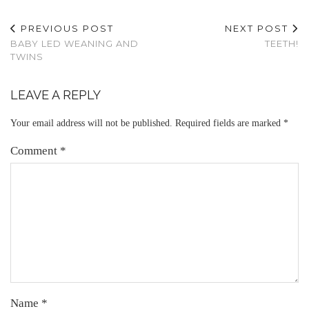
PREVIOUS POST
NEXT POST
BABY LED WEANING AND
TEETH!
TWINS
LEAVE A REPLY
Your email address will not be published.
Required fields are marked
*
Comment
*
Name
*