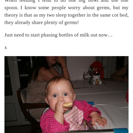
When feeding I tend to do one big bowl and use one
spoon. I know some people worry about germs, but my
theory is that as my two sleep together in the same cot bed,
they already share plenty of germs!
Just need to start phasing bottles of milk out now…
x