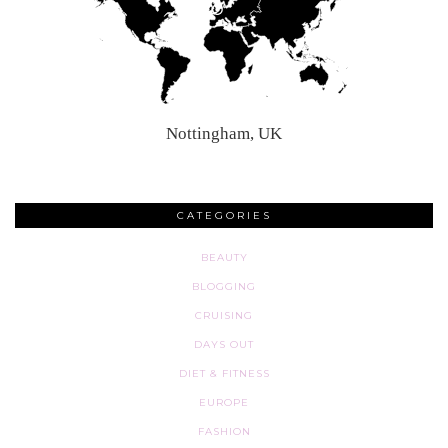
Nottingham, UK
CATEGORIES
BEAUTY
BLOGGING
CRUISING
DAYS OUT
DIET & FITNESS
EUROPE
FASHION