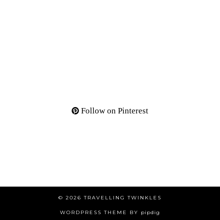
Follow on Pinterest
© 2026
TRAVELLING TWINKLES
WORDPRESS THEME BY
pipdig