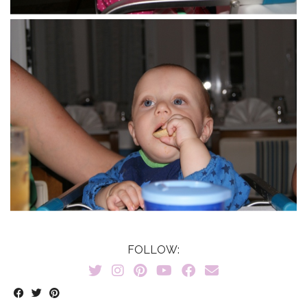
FOLLOW: