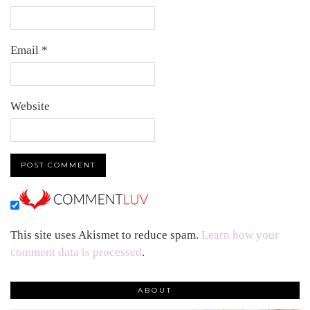
Email
*
Website
This site uses Akismet to reduce spam.
Learn how your
comment data is processed
.
ABOUT