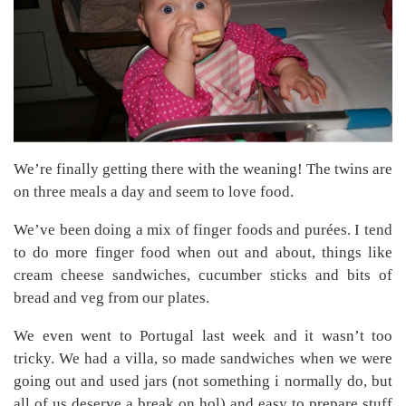
We’re finally getting there with the weaning! The twins are
on three meals a day and seem to love food.
We’ve been doing a mix of finger foods and purées. I tend
to do more finger food when out and about, things like
cream cheese sandwiches, cucumber sticks and bits of
bread and veg from our plates.
We even went to Portugal last week and it wasn’t too
tricky. We had a villa, so made sandwiches when we were
going out and used jars (not something i normally do, but
all of us deserve a break on hol) and easy to prepare stuff