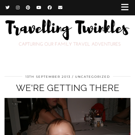
13TH SEPTEMBER 2013
UNCATEGORIZED
WE'RE GETTING THERE