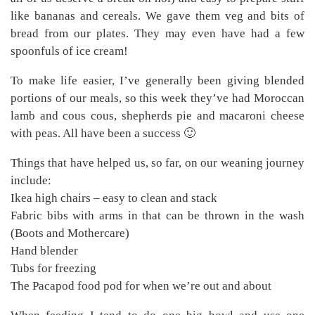
like bananas and cereals. We gave them veg and bits of
bread from our plates. They may even have had a few
spoonfuls of ice cream!
To make life easier, I’ve generally been giving blended
portions of our meals, so this week they’ve had Moroccan
lamb and cous cous, shepherds pie and macaroni cheese
with peas. All have been a success 🙂
Things that have helped us, so far, on our weaning journey
include:
Ikea high chairs – easy to clean and stack
Fabric bibs with arms in that can be thrown in the wash
(Boots and Mothercare)
Hand blender
Tubs for freezing
The Pacapod food pod for when we’re out and about