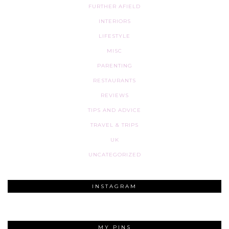
FURTHER AFIELD
INTERIORS
LIFESTYLE
MISC
PARENTING
RESTAURANTS
REVIEWS
TIPS AND ADVICE
TRAVEL & TRIPS
UK
UNCATEGORIZED
INSTAGRAM
MY PINS