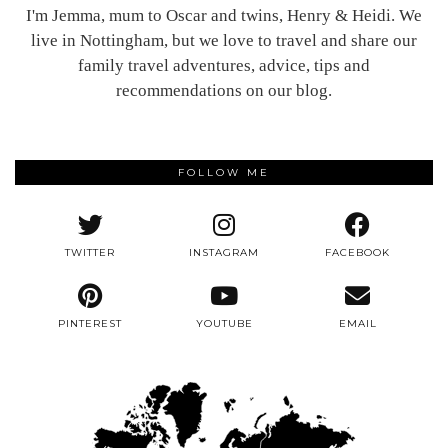
I'm Jemma, mum to Oscar and twins, Henry & Heidi. We
live in Nottingham, but we love to travel and share our
family travel adventures, advice, tips and
recommendations on our blog.
FOLLOW ME
TWITTER
INSTAGRAM
FACEBOOK
PINTEREST
YOUTUBE
EMAIL