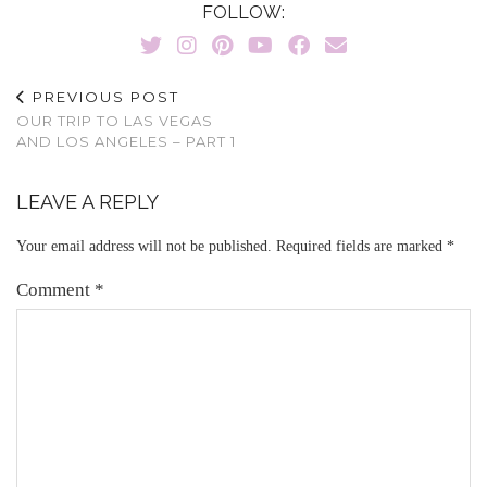
FOLLOW:
PREVIOUS POST
OUR TRIP TO LAS VEGAS
AND LOS ANGELES – PART 1
LEAVE A REPLY
Your email address will not be published.
Required fields are marked
*
Comment
*