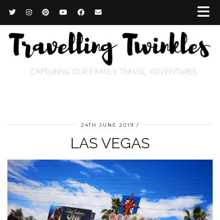
24TH JUNE 2019
LAS VEGAS