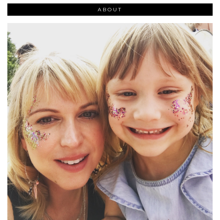
ABOUT