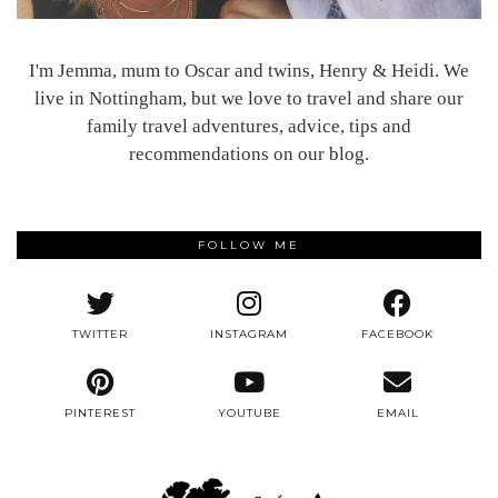
I'm Jemma, mum to Oscar and twins, Henry & Heidi. We
live in Nottingham, but we love to travel and share our
family travel adventures, advice, tips and
recommendations on our blog.
FOLLOW ME
TWITTER
INSTAGRAM
FACEBOOK
PINTEREST
YOUTUBE
EMAIL