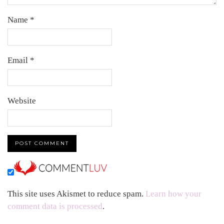
Name
*
Email
*
Website
This site uses Akismet to reduce spam.
Learn how your
comment data is processed
.