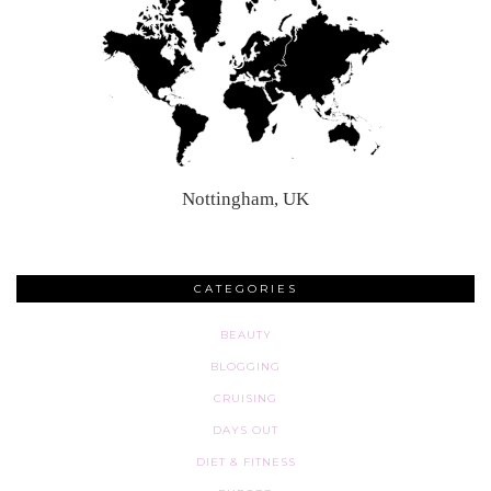
Nottingham, UK
CATEGORIES
BEAUTY
BLOGGING
CRUISING
DAYS OUT
DIET & FITNESS