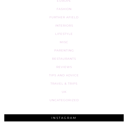
EUROPE
FASHION
FURTHER AFIELD
INTERIORS
LIFESTYLE
MISC
PARENTING
RESTAURANTS
REVIEWS
TIPS AND ADVICE
TRAVEL & TRIPS
UK
UNCATEGORIZED
INSTAGRAM