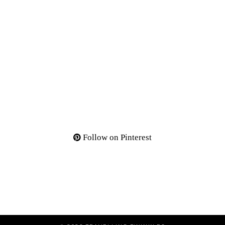
Follow on Pinterest