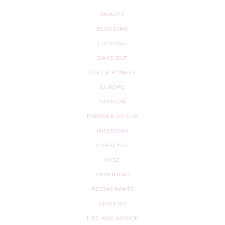
BEAUTY
BLOGGING
CRUISING
DAYS OUT
DIET & FITNESS
EUROPE
FASHION
FURTHER AFIELD
INTERIORS
LIFESTYLE
MISC
PARENTING
RESTAURANTS
REVIEWS
TIPS AND ADVICE