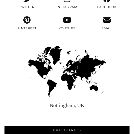
TWITTER
INSTAGRAM
FACEBOOK
PINTEREST
YOUTUBE
EMAIL
Nottingham, UK
CATEGORIES