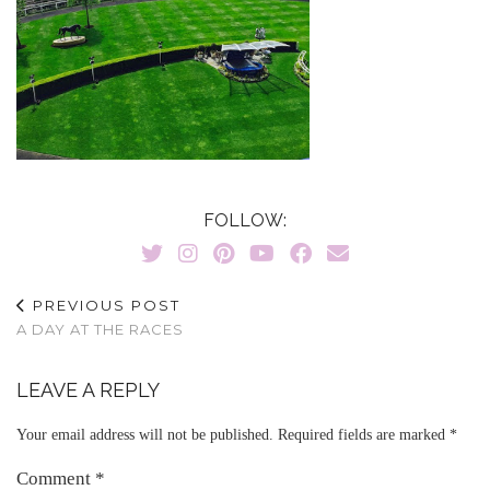
FOLLOW:
PREVIOUS POST
A DAY AT THE RACES
LEAVE A REPLY
Your email address will not be published.
Required fields are marked
*
Comment
*