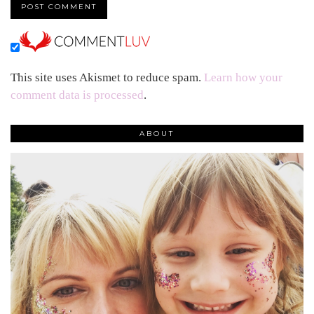
This site uses Akismet to reduce spam.
Learn how your
comment data is processed
.
ABOUT