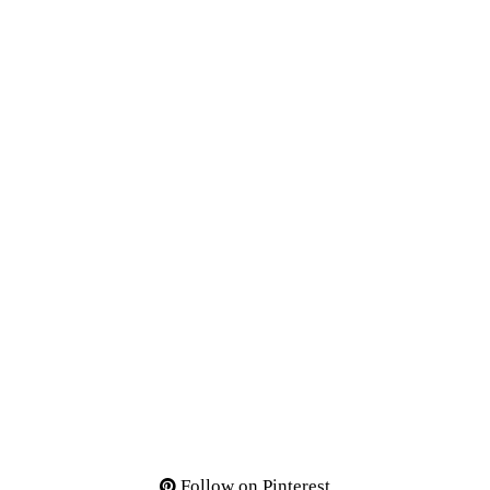
Follow on Pinterest