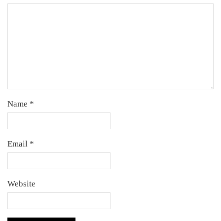
Name
*
Email
*
Website