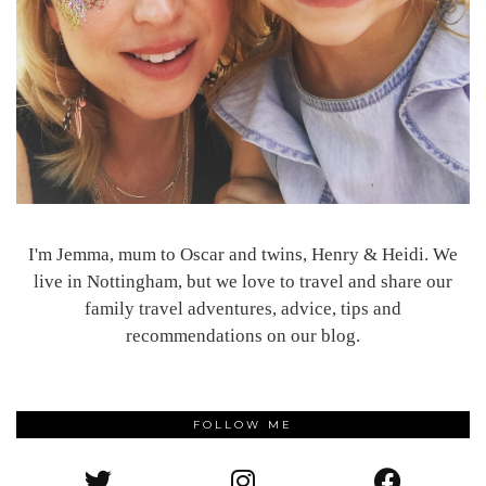
I'm Jemma, mum to Oscar and twins, Henry & Heidi. We
live in Nottingham, but we love to travel and share our
family travel adventures, advice, tips and
recommendations on our blog.
FOLLOW ME