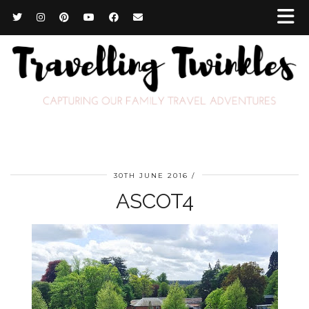
30TH JUNE 2016
ASCOT4