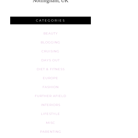
Nottingham, UK
CATEGORIES
BEAUTY
BLOGGING
CRUISING
DAYS OUT
DIET & FITNESS
EUROPE
FASHION
FURTHER AFIELD
INTERIORS
LIFESTYLE
MISC
PARENTING