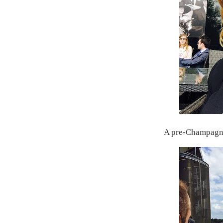
A pre-Champagne 