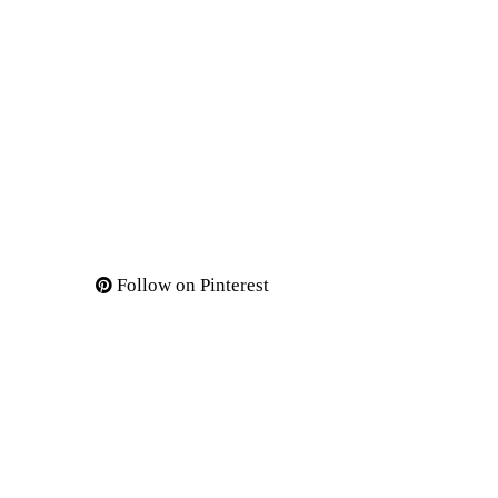
Follow on Pinterest