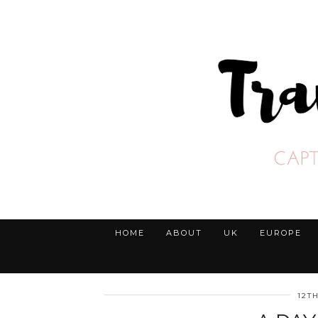
HOME
ABOUT
UK
EUROPE
12T