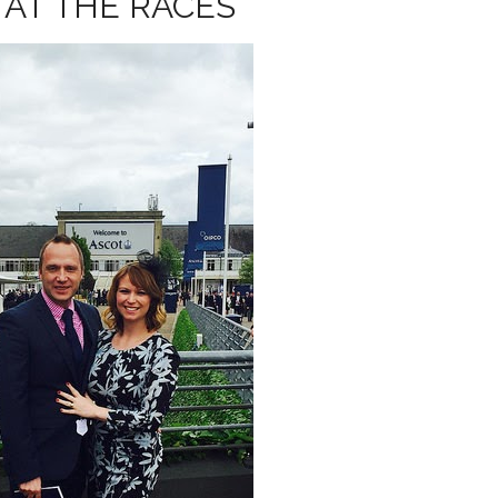
 AT THE RACES