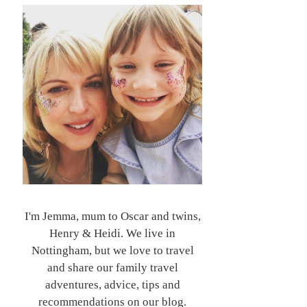
I'm Jemma, mum to Oscar and twins,
Henry & Heidi. We live in
Nottingham, but we love to travel
and share our family travel
adventures, advice, tips and
recommendations on our blog.