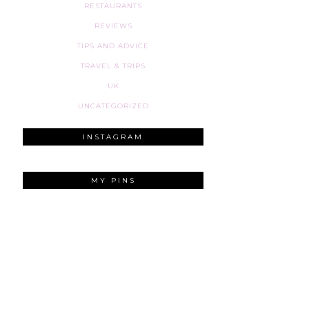
RESTAURANTS
REVIEWS
TIPS AND ADVICE
TRAVEL & TRIPS
UK
UNCATEGORIZED
INSTAGRAM
MY PINS