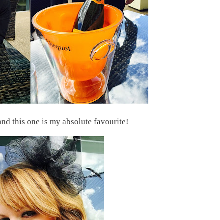
nd this one is my absolute favourite!