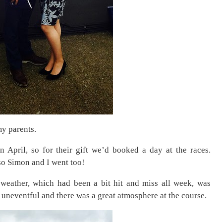
y parents.
 April, so for their gift we’d booked a day at the races.
so Simon and I went too!
weather, which had been a bit hit and miss all week, was
 uneventful and there was a great atmosphere at the course.