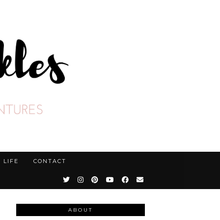
LIFE
CONTACT
ABOUT