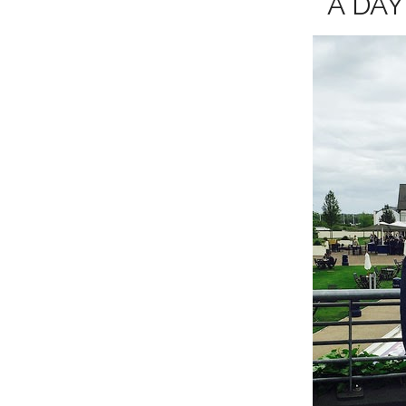
A DAY