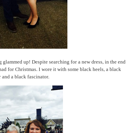
ng glammed up! Despite searching for a new dress, in the end
had for Christmas. I wore it with some black heels, a black
 and a black fascinator.