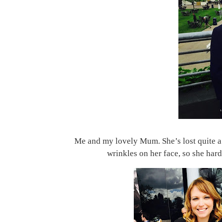
Me and my lovely Mum. She’s lost quite a 
wrinkles on her face, so she har