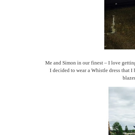
Me and Simon in our finest – I love getti
I decided to wear a Whistle dress that I 
blazer