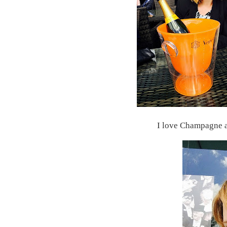
I love Champagne a