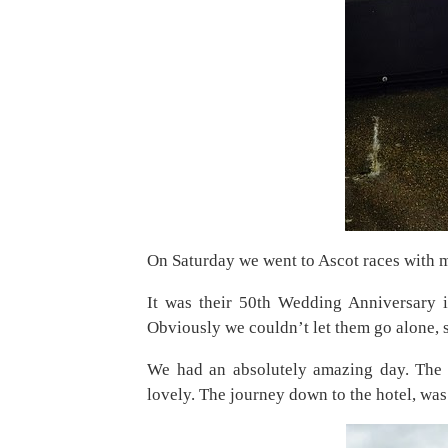
On Saturday we went to Ascot races with m
It was their 50th Wedding Anniversary in
Obviously we couldn’t let them go alone, 
We had an absolutely amazing day. The 
lovely. The journey down to the hotel, was