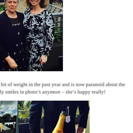
bit of weight in the past year and is now paranoid about the
dly smiles in photo’s anymore – she’s happy really!