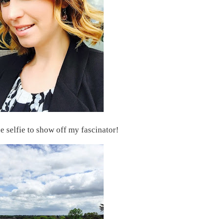
selfie to show off my fascinator!