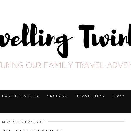
FURTHER AFIELD
CRUISING
TRAVEL TIPS
FOOD
H MAY 2015
DAYS OUT