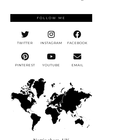
FOLLOW ME
TWITTER
INSTAGRAM
FACEBOOK
PINTEREST
YOUTUBE
EMAIL