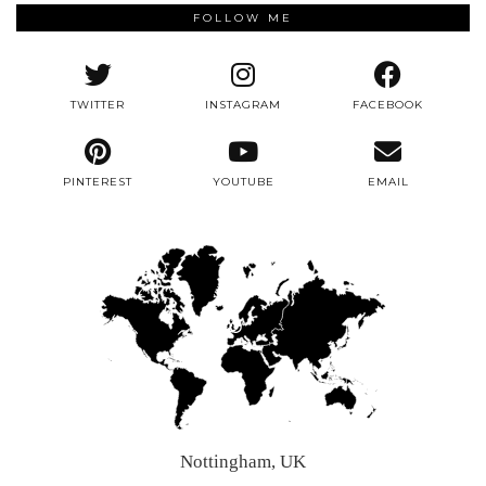
FOLLOW ME
TWITTER
INSTAGRAM
FACEBOOK
PINTEREST
YOUTUBE
EMAIL
Nottingham, UK