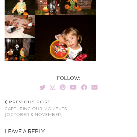
FOLLOW:
PREVIOUS POST
CAPTURING OUR MOMENTS
{OCTOBER & NOVEMBER}
LEAVE A REPLY