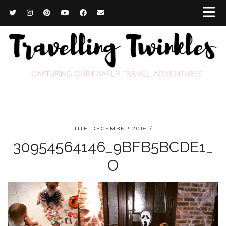
11TH DECEMBER 2016
30954564146_9BFB5BCDE1_
O