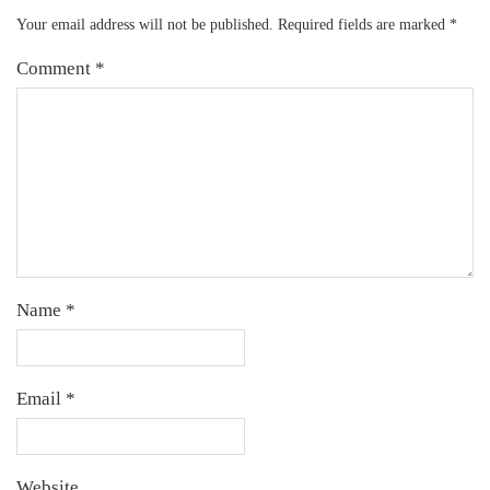
Your email address will not be published.
Required fields are marked
*
Comment
*
Name
*
Email
*
Website