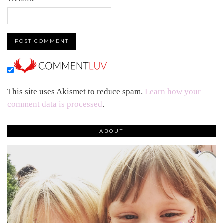
This site uses Akismet to reduce spam.
Learn how your
comment data is processed
.
ABOUT