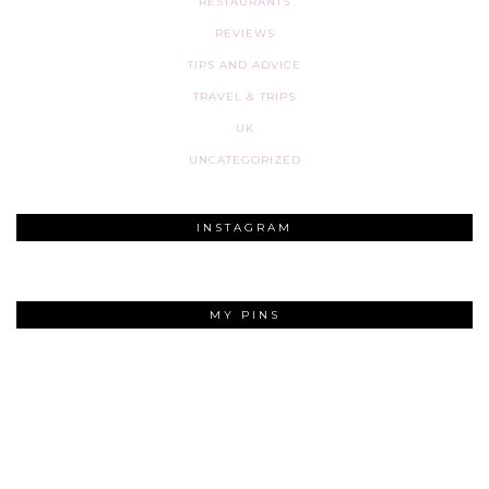
RESTAURANTS
REVIEWS
TIPS AND ADVICE
TRAVEL & TRIPS
UK
UNCATEGORIZED
INSTAGRAM
MY PINS