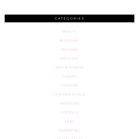
CATEGORIES
BEAUTY
BLOGGING
CRUISING
DAYS OUT
DIET & FITNESS
EUROPE
FASHION
FURTHER AFIELD
INTERIORS
LIFESTYLE
MISC
PARENTING