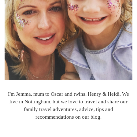
I'm Jemma, mum to Oscar and twins, Henry & Heidi. We
live in Nottingham, but we love to travel and share our
family travel adventures, advice, tips and
recommendations on our blog.