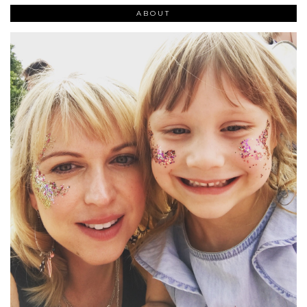
ABOUT