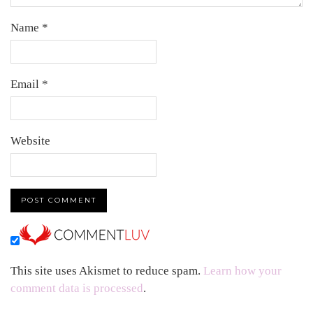
Name
*
Email
*
Website
This site uses Akismet to reduce spam.
Learn how your
comment data is processed
.