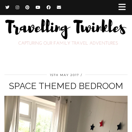
15TH MAY 2017
SPACE THEMED BEDROOM