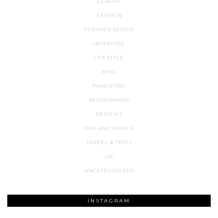
EUROPE
FASHION
FURTHER AFIELD
INTERIORS
LIFESTYLE
MISC
PARENTING
RESTAURANTS
REVIEWS
TIPS AND ADVICE
TRAVEL & TRIPS
UK
UNCATEGORIZED
INSTAGRAM