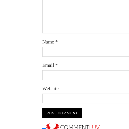
Name
*
Email
*
Website