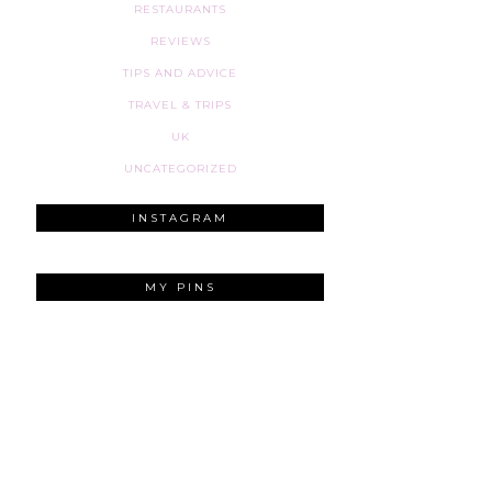
RESTAURANTS
REVIEWS
TIPS AND ADVICE
TRAVEL & TRIPS
UK
UNCATEGORIZED
INSTAGRAM
MY PINS