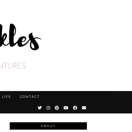
LIFE
CONTACT
ABOUT