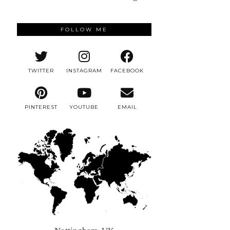
FOLLOW ME
TWITTER
INSTAGRAM
FACEBOOK
PINTEREST
YOUTUBE
EMAIL