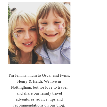
I'm Jemma, mum to Oscar and twins,
Henry & Heidi. We live in
Nottingham, but we love to travel
and share our family travel
adventures, advice, tips and
recommendations on our blog.