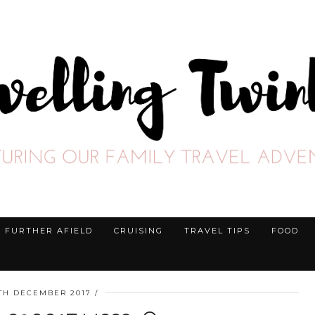
FURTHER AFIELD
CRUISING
TRAVEL TIPS
FOOD
3TH DECEMBER 2017