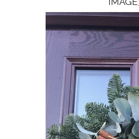
IMAGE