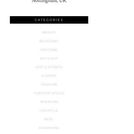
Nottingham, UK
CATEGORIES
BEAUTY
BLOGGING
CRUISING
DAYS OUT
DIET & FITNESS
EUROPE
FASHION
FURTHER AFIELD
INTERIORS
LIFESTYLE
MISC
PARENTING