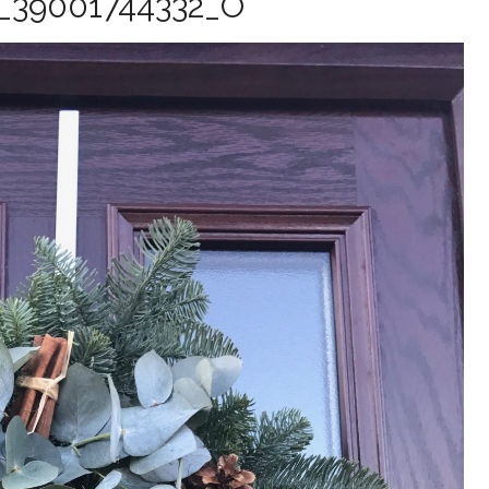
_39001744332_O