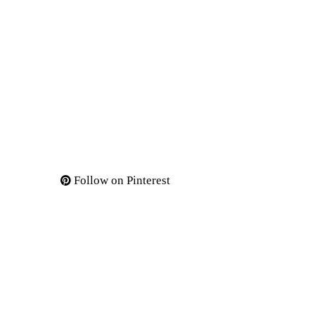
Follow on Pinterest