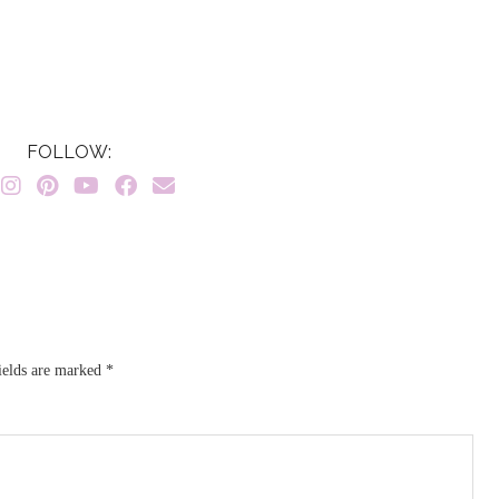
FOLLOW:
ields are marked
*