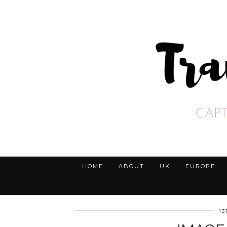
HOME
ABOUT
UK
EUROPE
1