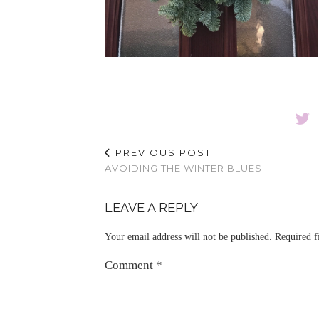
PREVIOUS POST
AVOIDING THE WINTER BLUES
LEAVE A REPLY
Your email address will not be published.
Required f
Comment
*