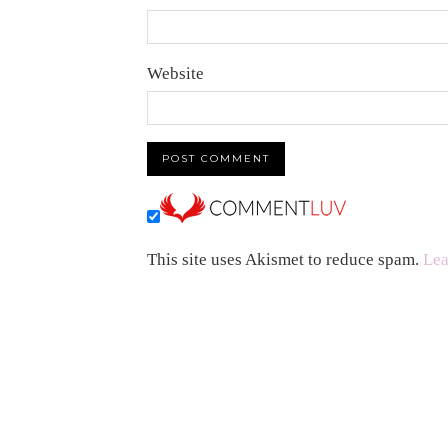
Website
This site uses Akismet to reduce spam.
Lea