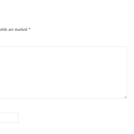
L
ields are marked
*