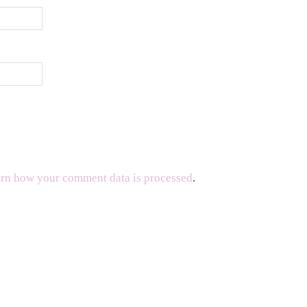
rn how your comment data is processed
.