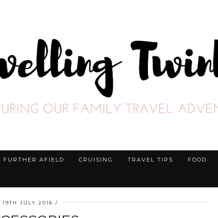
FURTHER AFIELD
CRUISING
TRAVEL TIPS
FOOD
19TH JULY 2016