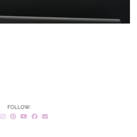
FOLLOW: