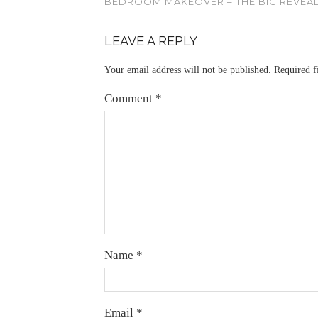
BEDROOM MAKEOVER – THE BIG REVEA
LEAVE A REPLY
Your email address will not be published.
Required f
Comment
*
Name
*
Email
*