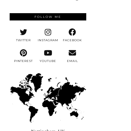
FOLLOW ME
TWITTER
INSTAGRAM
FACEBOOK
PINTEREST
YOUTUBE
EMAIL