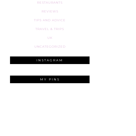
RESTAURANTS
REVIEWS
TIPS AND ADVICE
TRAVEL & TRIPS
UK
UNCATEGORIZED
INSTAGRAM
MY PINS