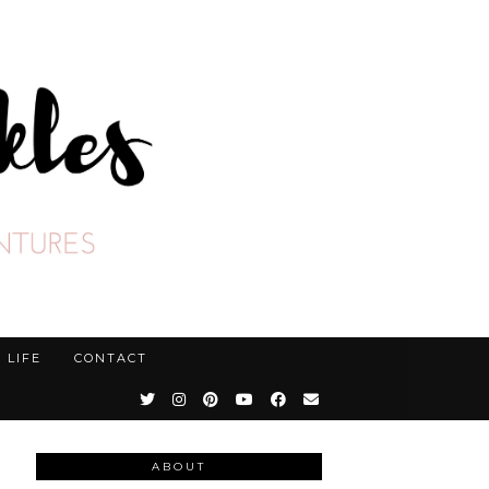
LIFE
CONTACT
ABOUT