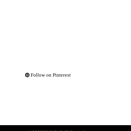
Follow on Pinterest