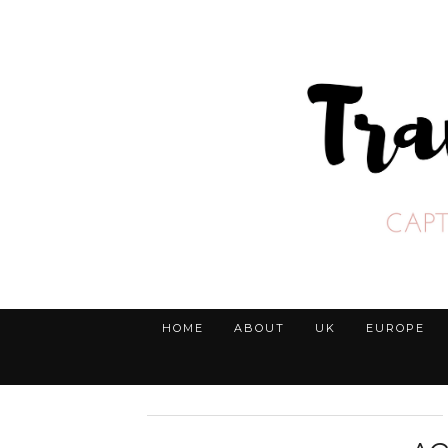
HOME
ABOUT
UK
EUROPE