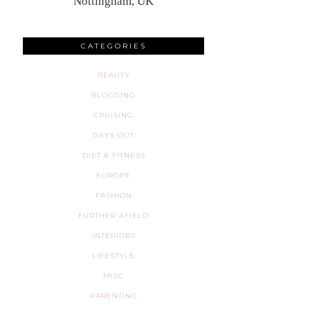
Nottingham, UK
CATEGORIES
BEAUTY
BLOGGING
CRUISING
DAYS OUT
DIET & FITNESS
EUROPE
FASHION
FURTHER AFIELD
INTERIORS
LIFESTYLE
MISC
PARENTING