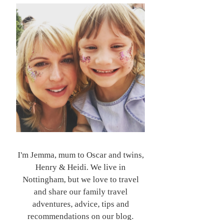
I'm Jemma, mum to Oscar and twins,
Henry & Heidi. We live in
Nottingham, but we love to travel
and share our family travel
adventures, advice, tips and
recommendations on our blog.