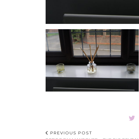
PREVIOUS POST