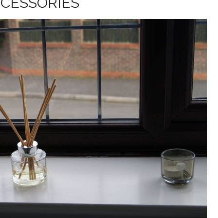
CESSORIES