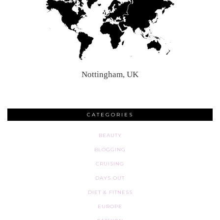
Nottingham, UK
CATEGORIES
BEAUTY
BLOGGING
CRUISING
DAYS OUT
DIET & FITNESS
EUROPE