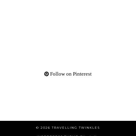
Follow on Pinterest
© 2026
TRAVELLING TWINKLES