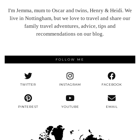
I'm Jemma, mum to Oscar and twins, Henry & Heidi. We
live in Nottingham, but we love to travel and share our
family travel adventures, advice, tips and
recommendations on our blog.
FOLLOW ME
TWITTER
INSTAGRAM
FACEBOOK
PINTEREST
YOUTUBE
EMAIL