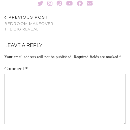
PREVIOUS POST
BEDROOM MAKEOVER –
THE BIG REVEAL
LEAVE A REPLY
Your email address will not be published.
Required fields are marked
*
Comment
*