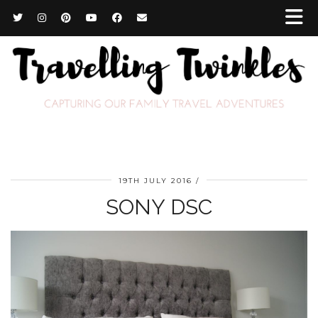
19TH JULY 2016
SONY DSC