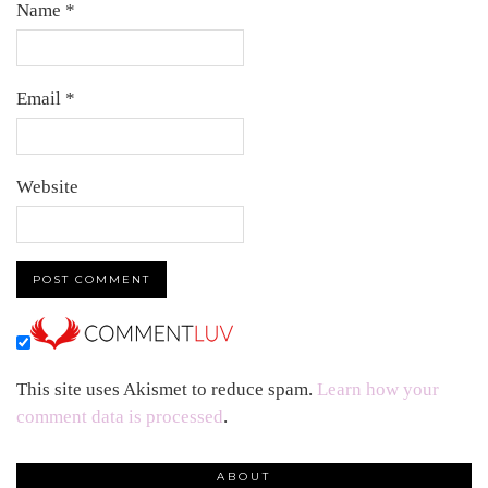
Name
*
Email
*
Website
This site uses Akismet to reduce spam.
Learn how your
comment data is processed
.
ABOUT