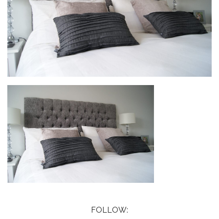
FOLLOW: