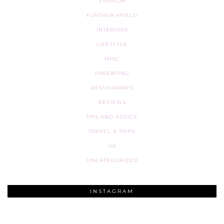
FASHION
FURTHER AFIELD
INTERIORS
LIFESTYLE
MISC
PARENTING
RESTAURANTS
REVIEWS
TIPS AND ADVICE
TRAVEL & TRIPS
UK
UNCATEGORIZED
INSTAGRAM