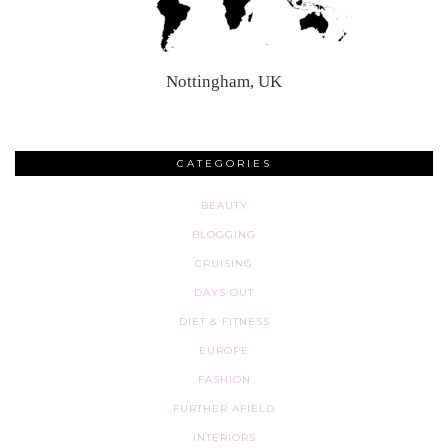
Nottingham, UK
CATEGORIES
BEAUTY
BLOGGING
CRUISING
DAYS OUT
DIET & FITNESS
EUROPE
FASHION
FURTHER AFIELD
INTERIORS