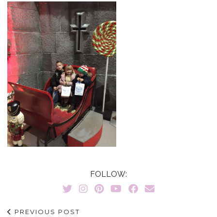
FOLLOW:
PREVIOUS POST