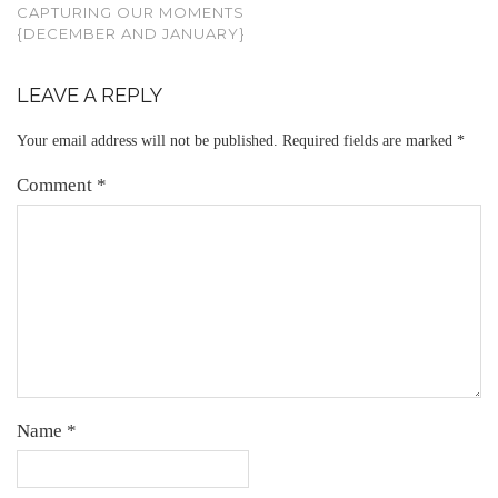
CAPTURING OUR MOMENTS
{DECEMBER AND JANUARY}
LEAVE A REPLY
Your email address will not be published.
Required fields are marked
*
Comment
*
Name
*