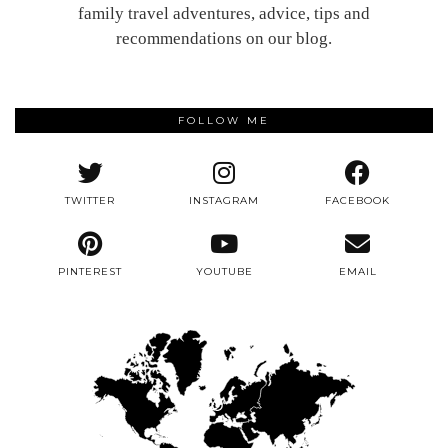
family travel adventures, advice, tips and
recommendations on our blog.
FOLLOW ME
TWITTER
INSTAGRAM
FACEBOOK
PINTEREST
YOUTUBE
EMAIL