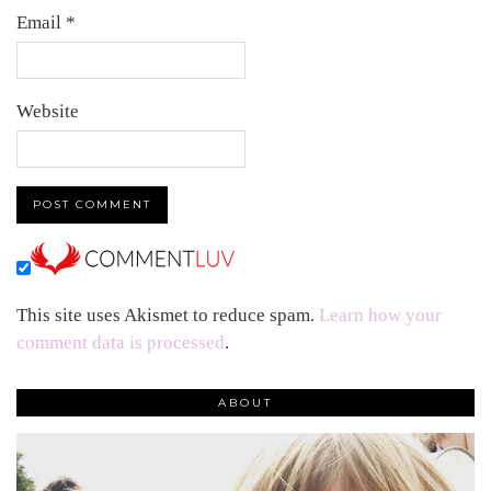
Email
*
Website
This site uses Akismet to reduce spam.
Learn how your
comment data is processed
.
ABOUT