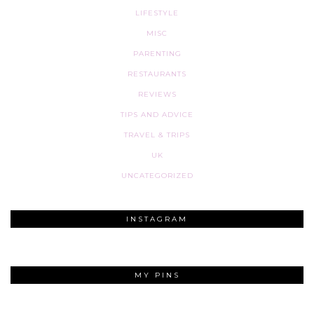
LIFESTYLE
MISC
PARENTING
RESTAURANTS
REVIEWS
TIPS AND ADVICE
TRAVEL & TRIPS
UK
UNCATEGORIZED
INSTAGRAM
MY PINS