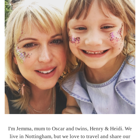
I'm Jemma, mum to Oscar and twins, Henry & Heidi. We
live in Nottingham, but we love to travel and share our