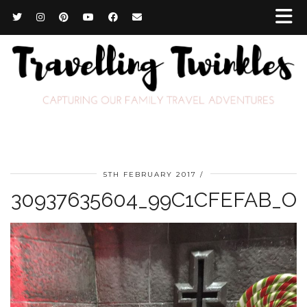
5TH FEBRUARY 2017
30937635604_99C1CFEFAB_O