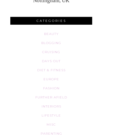
Nottingham, UK
CATEGORIES
BEAUTY
BLOGGING
CRUISING
DAYS OUT
DIET & FITNESS
EUROPE
FASHION
FURTHER AFIELD
INTERIORS
LIFESTYLE
MISC
PARENTING