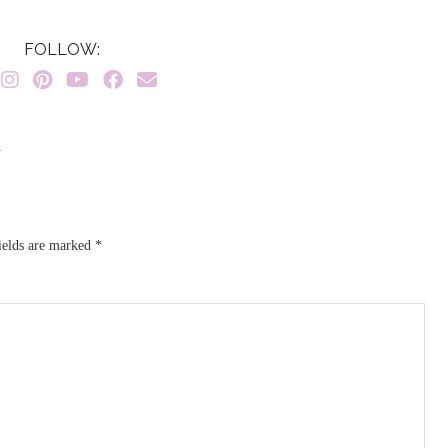
FOLLOW:
}
ields are marked
*