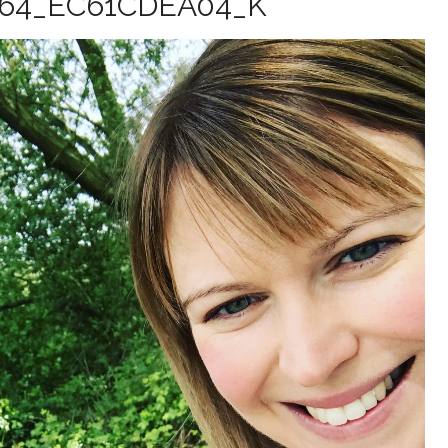
164_EC61CDEA04_K