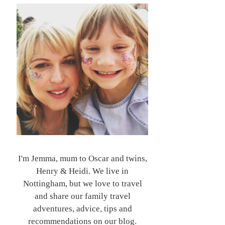
I'm Jemma, mum to Oscar and twins,
Henry & Heidi. We live in
Nottingham, but we love to travel
and share our family travel
adventures, advice, tips and
recommendations on our blog.