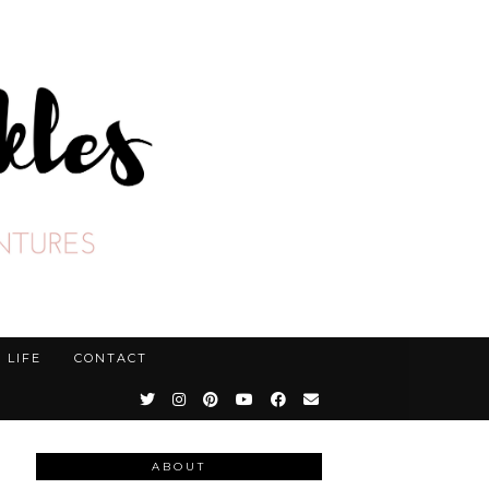
LIFE
CONTACT
ABOUT