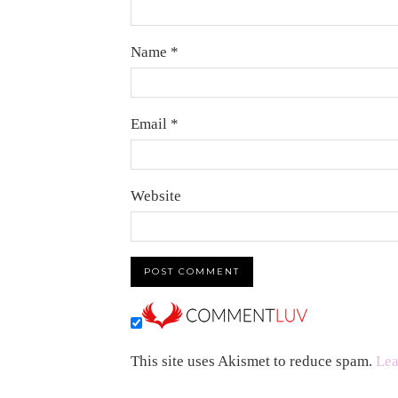
Name
*
Email
*
Website
This site uses Akismet to reduce spam.
Lea