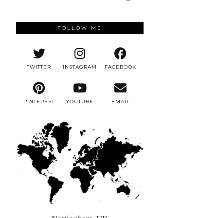
FOLLOW ME
TWITTER
INSTAGRAM
FACEBOOK
PINTEREST
YOUTUBE
EMAIL