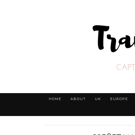
HOME
ABOUT
UK
EUROPE