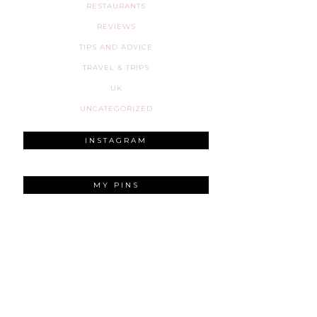
RESTAURANTS
REVIEWS
TIPS AND ADVICE
TRAVEL & TRIPS
UK
UNCATEGORIZED
INSTAGRAM
MY PINS