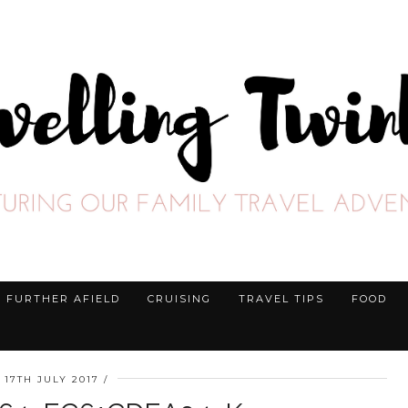
FURTHER AFIELD
CRUISING
TRAVEL TIPS
FOOD
17TH JULY 2017