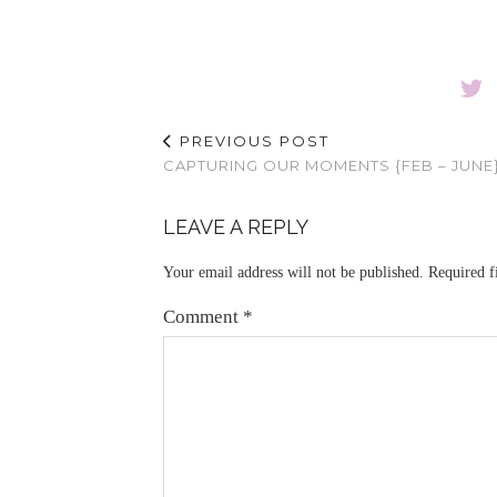
PREVIOUS POST
CAPTURING OUR MOMENTS {FEB – JUNE
LEAVE A REPLY
Your email address will not be published.
Required f
Comment
*