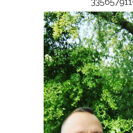
33565791