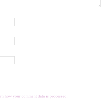
rn how your comment data is processed
.