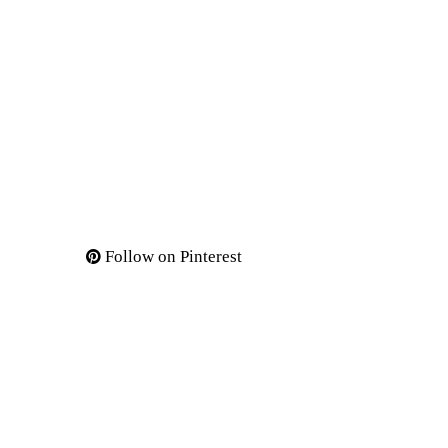
Follow on Pinterest